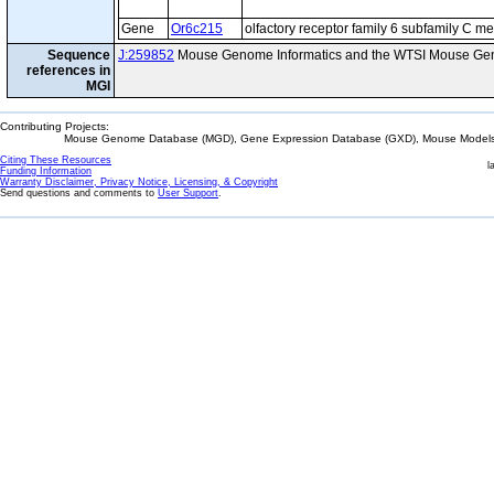
Gene
Or6c215
olfactory receptor family 6 subfamily C 
Sequence
J:259852
Mouse Genome Informatics and the WTSI Mouse Gen
references in
MGI
Contributing Projects:
Mouse Genome Database (MGD), Gene Expression Database (GXD), Mouse Models 
Citing These Resources
l
Funding Information
Warranty Disclaimer, Privacy Notice, Licensing, & Copyright
Send questions and comments to
User Support
.