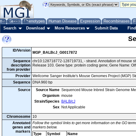
me
About
Genes
Help
FAQ
Phenotypes
Human Disease
Expression
Recombinases
F
Search
Download
More Resources
Submit Data
Find
Se
ID/Version
MGP_BALBcJ_G0017872
Sequence
chr10:128718772-128719731, - strand. Annotation of mouse 
description
Release 103. Gene type: protein coding gene; Gene Name: Olf
from provider
Provider
Wellcome Sanger Institute's Mouse Genomes Project (MGP) S
Sequence
DNA 960 bp
Source
Source Name
Sequenced Mouse Inbred Strain Genome Me
Organism
mouse
Strain/Species
BALB/cJ
Sex
Not Applicable
Chromosome
10
Annotated
Follow the symbol links to get more information on the GO terms
genes and
markers below.
markers
Type
Symbol
Name