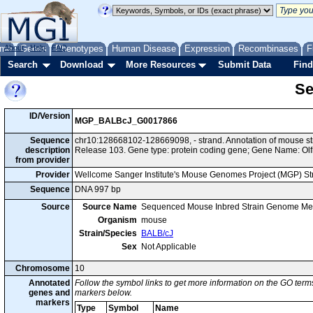
me
About
Genes
Help
FAQ
Phenotypes
Human Disease
Expression
Recombinases
F
Search
Download
More Resources
Submit Data
Find
Se
ID/Version
MGP_BALBcJ_G0017866
Sequence
chr10:128668102-128669098, - strand. Annotation of mouse 
description
Release 103. Gene type: protein coding gene; Gene Name: Olf
from provider
Provider
Wellcome Sanger Institute's Mouse Genomes Project (MGP) S
Sequence
DNA 997 bp
Source
Source Name
Sequenced Mouse Inbred Strain Genome Me
Organism
mouse
Strain/Species
BALB/cJ
Sex
Not Applicable
Chromosome
10
Annotated
Follow the symbol links to get more information on the GO terms
genes and
markers below.
markers
Type
Symbol
Name