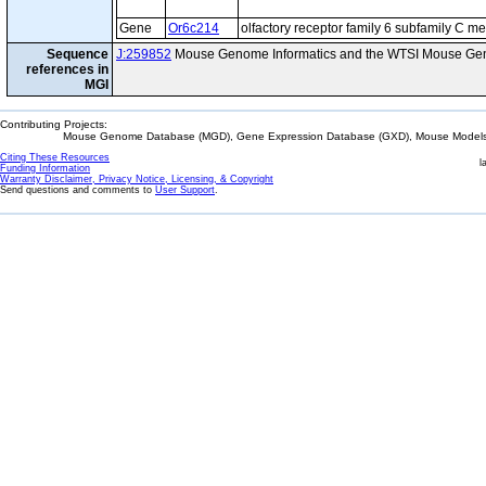
Gene
Or6c214
olfactory receptor family 6 subfamily C 
Sequence
J:259852
Mouse Genome Informatics and the WTSI Mouse Gen
references in
MGI
Contributing Projects:
Mouse Genome Database (MGD), Gene Expression Database (GXD), Mouse Models 
Citing These Resources
l
Funding Information
Warranty Disclaimer, Privacy Notice, Licensing, & Copyright
Send questions and comments to
User Support
.