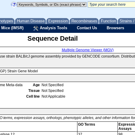
notypes
Human Disease
Expression
Recombinases
Function
Strains 
 Mice (IMSR)
Analysis Tools
Contact Us
Browsers
Sequence Detail
Multiple Genome Viewer (MGV)
ouse strain BALB/cJ genome assembly provided by GENCODE consortium. Distribut
MGP) Strain Gene Model
ome Meta-data
Age
Not Specified
Tissue
Not Specified
Cell line
Not Applicable
O terms, expression assays, orthologs, phenotypic alleles, and other information f
GO Terms
Expressi
Assays
hatase 12
37
98