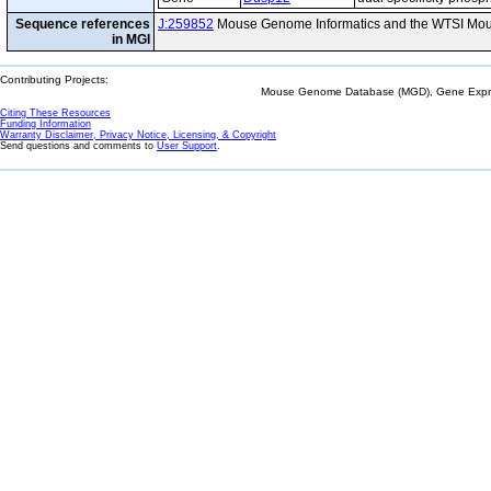
Sequence references
J:259852
Mouse Genome Informatics and the WTSI Mou
in MGI
Contributing Projects:
Mouse Genome Database (MGD), Gene Expres
Citing These Resources
Funding Information
Warranty Disclaimer, Privacy Notice, Licensing, & Copyright
Send questions and comments to
User Support
.