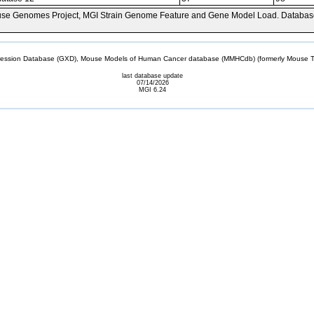
se Genomes Project, MGI Strain Genome Feature and Gene Model Load. Databas
sion Database (GXD), Mouse Models of Human Cancer database (MMHCdb) (formerly Mouse Tu
last database update
07/14/2026
MGI 6.24