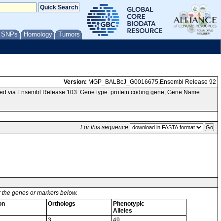
/ SNPs
Homology
Tumors
Version:
MGP_BALBcJ_G0016675.Ensembl Release 92
ed via Ensembl Release 103. Gene type: protein coding gene; Gene Name:
For this sequence
or the genes or markers below.
on
Orthologs
Phenotypic
Alleles
3
49