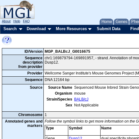
About
Help
FAQ
Home
Genes
Phe
Search
Download
More Resources
Submit Data
Find
ID/Version
MGP_BALBcJ_G0016675
Sequence
chr1:169879794-169891957, - strand. Annotation of m
description
Dusp12.
from provider
Provider
Wellcome Sanger Institute's Mouse Genomes Project (
Sequence
DNA 12164 bp
Source
Source Name
Sequenced Mouse Inbred Strain Gen
Organism
mouse
Strain/Species
BALB/cJ
Sex
Not Applicable
Chromosome
1
Annotated genes and
Follow the symbol links to get more information on the G
markers
Type
Symbol
Name
Gene
Dusp12
dual specificity phosp