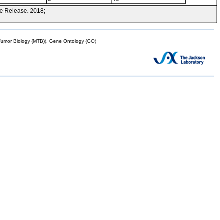
e Release. 2018;
mor Biology (MTB)), Gene Ontology (GO)