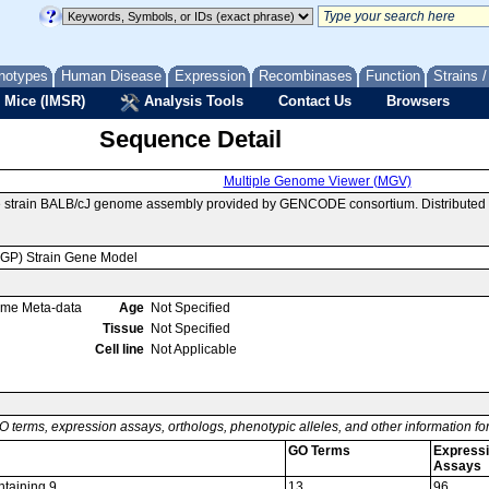
notypes
Human Disease
Expression
Recombinases
Function
Strains 
 Mice (IMSR)
Analysis Tools
Contact Us
Browsers
Sequence Detail
Multiple Genome Viewer (MGV)
e strain BALB/cJ genome assembly provided by GENCODE consortium. Distributed
MGP) Strain Gene Model
ome Meta-data
Age
Not Specified
Tissue
Not Specified
Cell line
Not Applicable
O terms, expression assays, orthologs, phenotypic alleles, and other information f
GO Terms
Express
Assays
ntaining 9
13
96