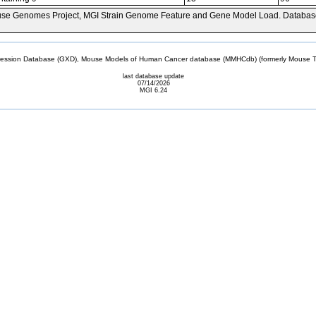
se Genomes Project, MGI Strain Genome Feature and Gene Model Load. Databas
sion Database (GXD), Mouse Models of Human Cancer database (MMHCdb) (formerly Mouse Tu
last database update
07/14/2026
MGI 6.24