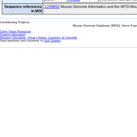
Sequence references
J:259852
Mouse Genome Informatics and the WTSI Mou
in MGI
Contributing Projects:
Mouse Genome Database (MGD), Gene Expres
Citing These Resources
Funding Information
Warranty Disclaimer, Privacy Notice, Licensing, & Copyright
Send questions and comments to
User Support
.