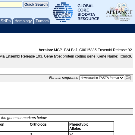
/ SNPs
Homology
Tumors
Version:
MGP_BALBcJ_G0015885.Ensembl Release 92
 via Ensembl Release 103. Gene type: protein coding gene; Gene Name: Txndc9.
For this sequence
or the genes or markers below.
ion
Orthologs
Phenotypic
Alleles
3
24