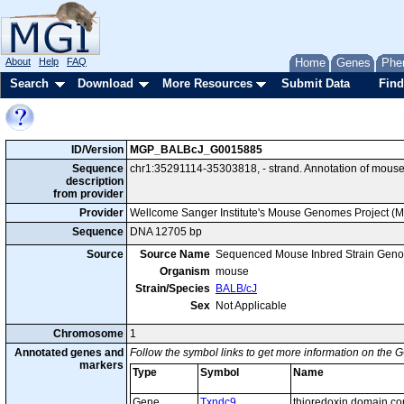
About
Help
FAQ
Home
Genes
Phe
Search
Download
More Resources
Submit Data
Find
ID/Version
MGP_BALBcJ_G0015885
Sequence
chr1:35291114-35303818, - strand. Annotation of mous
description
from provider
Provider
Wellcome Sanger Institute's Mouse Genomes Project (
Sequence
DNA 12705 bp
Source
Source Name
Sequenced Mouse Inbred Strain Gen
Organism
mouse
Strain/Species
BALB/cJ
Sex
Not Applicable
Chromosome
1
Annotated genes and
Follow the symbol links to get more information on the G
markers
Type
Symbol
Name
Gene
Txndc9
thioredoxin domain co