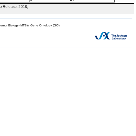
e Release. 2018;
mor Biology (MTB)), Gene Ontology (GO)