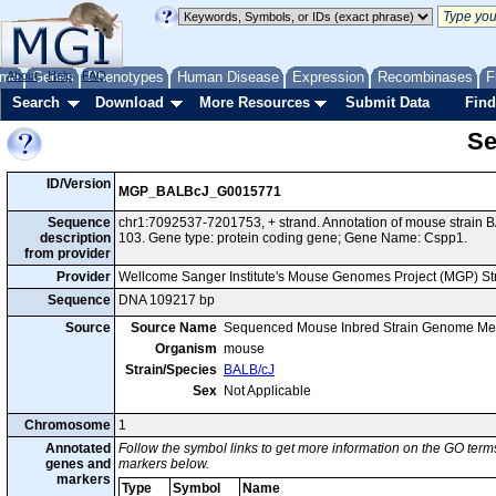
me
About
Genes
Help
FAQ
Phenotypes
Human Disease
Expression
Recombinases
F
Search
Download
More Resources
Submit Data
Find
Se
ID/Version
MGP_BALBcJ_G0015771
Sequence
chr1:7092537-7201753, + strand. Annotation of mouse strai
description
103. Gene type: protein coding gene; Gene Name: Cspp1.
from provider
Provider
Wellcome Sanger Institute's Mouse Genomes Project (MGP) S
Sequence
DNA 109217 bp
Source
Source Name
Sequenced Mouse Inbred Strain Genome Me
Organism
mouse
Strain/Species
BALB/cJ
Sex
Not Applicable
Chromosome
1
Annotated
Follow the symbol links to get more information on the GO terms
genes and
markers below.
markers
Type
Symbol
Name