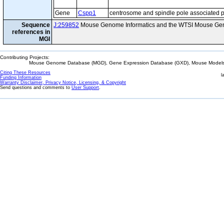
Gene
Cspp1
centrosome and spindle pole associated p
Sequence
J:259852
Mouse Genome Informatics and the WTSI Mouse Gen
references in
MGI
Contributing Projects:
Mouse Genome Database (MGD), Gene Expression Database (GXD), Mouse Models 
Citing These Resources
l
Funding Information
Warranty Disclaimer, Privacy Notice, Licensing, & Copyright
Send questions and comments to
User Support
.