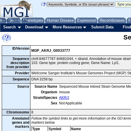
me
About
Genes
Help
FAQ
Phenotypes
Human Disease
Expression
Recombinases
F
Search
Download
More Resources
Submit Data
Find
Se
ID/Version
MGP_AKRJ_G0033777
Sequence
chr8:84677787-84681044, + strand. Annotation of mouse str
description
103. Gene type: protein coding gene; Gene Name: Lyl1.
from provider
Provider
Wellcome Sanger Institute's Mouse Genomes Project (MGP) S
Sequence
DNA 3258 bp
Source
Source Name
Sequenced Mouse Inbred Strain Genome Me
Organism
mouse
Strain/Species
AKR/J
Sex
Not Applicable
Chromosome
8
Annotated
Follow the symbol links to get more information on the GO terms
genes and
markers below.
markers
Type
Symbol
Name