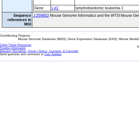
Gene
Lyl1
lymphoblastomic leukemia 1
Sequence
J:259852
Mouse Genome Informatics and the WTSI Mouse Gen
references in
MGI
Contributing Projects:
Mouse Genome Database (MGD), Gene Expression Database (GXD), Mouse Models 
Citing These Resources
l
Funding Information
Warranty Disclaimer, Privacy Notice, Licensing, & Copyright
Send questions and comments to
User Support
.