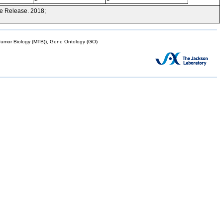
e Release. 2018;
mor Biology (MTB)), Gene Ontology (GO)