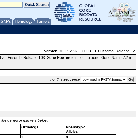
/ SNPs
Homology
Tumors
Version:
MGP_AKRJ_G0031119.Ensembl Release 92
 via Ensembl Release 103. Gene type: protein coding gene; Gene Name: A2m.
For this sequence
or the genes or markers below.
Orthologs
Phenotypic
Alleles
2
9