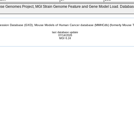
se Genomes Project, MGI Strain Genome Feature and Gene Model Load. Databas
sion Database (GXD), Mouse Models of Human Cancer database (MMHCdb) (formerly Mouse Tu
last database update
07/14/2026
MGI 6.24