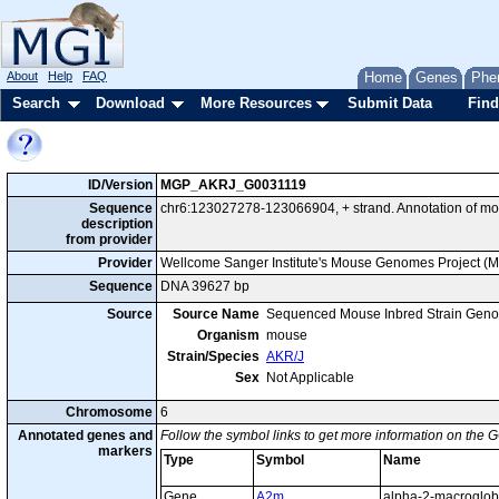
About
Help
FAQ
Home
Genes
Phe
Search
Download
More Resources
Submit Data
Find
ID/Version
MGP_AKRJ_G0031119
Sequence
chr6:123027278-123066904, + strand. Annotation of m
description
from provider
Provider
Wellcome Sanger Institute's Mouse Genomes Project (
Sequence
DNA 39627 bp
Source
Source Name
Sequenced Mouse Inbred Strain Gen
Organism
mouse
Strain/Species
AKR/J
Sex
Not Applicable
Chromosome
6
Annotated genes and
Follow the symbol links to get more information on the G
markers
Type
Symbol
Name
Gene
A2m
alpha-2-macroglob