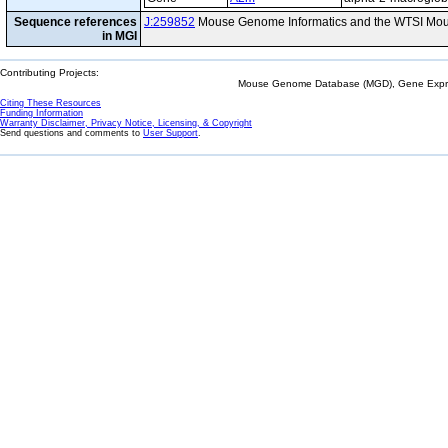
Sequence references
J:259852
Mouse Genome Informatics and the WTSI Mou
in MGI
Contributing Projects:
Mouse Genome Database (MGD), Gene Expres
Citing These Resources
Funding Information
Warranty Disclaimer, Privacy Notice, Licensing, & Copyright
Send questions and comments to
User Support
.