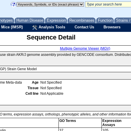
notypes
Human Disease
Expression
Recombinases
Function
Strains 
 Mice (IMSR)
Analysis Tools
Contact Us
Browsers
Sequence Detail
Multiple Genome Viewer (MGV)
ouse strain AKR/J genome assembly provided by GENCODE consortium. Distributed
MGP) Strain Gene Model
ome Meta-data
Age
Not Specified
Tissue
Not Specified
Cell line
Not Applicable
O terms, expression assays, orthologs, phenotypic alleles, and other information f
GO Terms
Expression
Assays
ulin
37
105