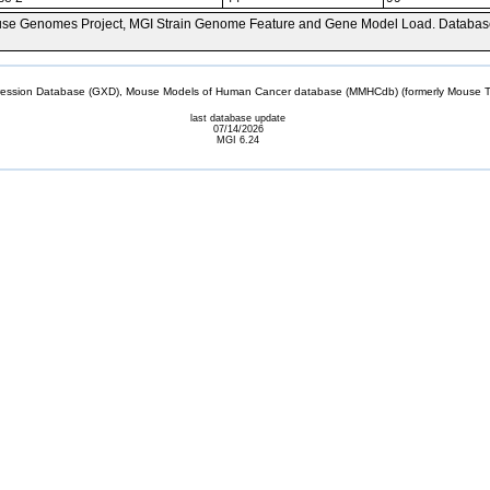
se Genomes Project, MGI Strain Genome Feature and Gene Model Load. Databas
sion Database (GXD), Mouse Models of Human Cancer database (MMHCdb) (formerly Mouse Tu
last database update
07/14/2026
MGI 6.24