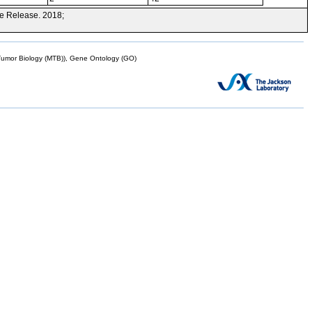
e Release. 2018;
mor Biology (MTB)), Gene Ontology (GO)