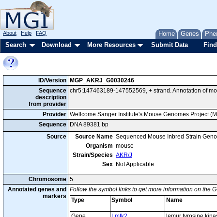
About
Help
FAQ
Home
Genes
Phe
Search
Download
More Resources
Submit Data
Find
ID/Version
MGP_AKRJ_G0030246
Sequence
chr5:147463189-147552569, + strand. Annotation of m
description
from provider
Provider
Wellcome Sanger Institute's Mouse Genomes Project (
Sequence
DNA 89381 bp
Source
Source Name
Sequenced Mouse Inbred Strain Gen
Organism
mouse
Strain/Species
AKR/J
Sex
Not Applicable
Chromosome
5
Annotated genes and
Follow the symbol links to get more information on the G
markers
Type
Symbol
Name
Gene
Lmtk2
lemur tyrosine kina