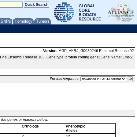
/ SNPs
Homology
Tumors
Version:
MGP_AKRJ_G0030246.Ensembl Release 92
 via Ensembl Release 103. Gene type: protein coding gene; Gene Name: Lmtk2.
For this sequence
or the genes or markers below.
Orthologs
Phenotypic
Alleles
2
42