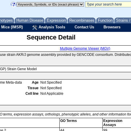
notypes
Human Disease
Expression
Recombinases
Function
Strains 
 Mice (IMSR)
Analysis Tools
Contact Us
Browsers
Sequence Detail
Multiple Genome Viewer (MGV)
ouse strain AKR/J genome assembly provided by GENCODE consortium. Distributed
MGP) Strain Gene Model
ome Meta-data
Age
Not Specified
Tissue
Not Specified
Cell line
Not Applicable
O terms, expression assays, orthologs, phenotypic alleles, and other information f
GO Terms
Expression
Assays
se 2
44
99