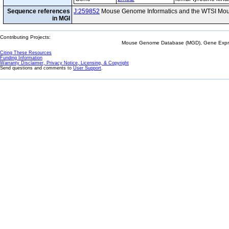
Sequence references
J:259852
Mouse Genome Informatics and the WTSI Mou
in MGI
Contributing Projects:
Mouse Genome Database (MGD), Gene Expres
Citing These Resources
Funding Information
Warranty Disclaimer, Privacy Notice, Licensing, & Copyright
Send questions and comments to
User Support
.