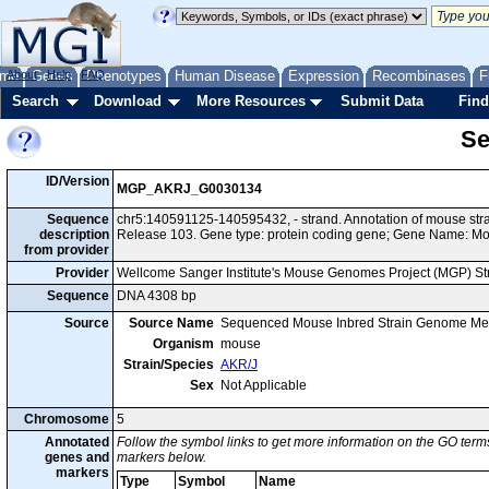
me
About
Genes
Help
FAQ
Phenotypes
Human Disease
Expression
Recombinases
F
Search
Download
More Resources
Submit Data
Find
Se
ID/Version
MGP_AKRJ_G0030134
Sequence
chr5:140591125-140595432, - strand. Annotation of mouse st
description
Release 103. Gene type: protein coding gene; Gene Name: M
from provider
Provider
Wellcome Sanger Institute's Mouse Genomes Project (MGP) S
Sequence
DNA 4308 bp
Source
Source Name
Sequenced Mouse Inbred Strain Genome Me
Organism
mouse
Strain/Species
AKR/J
Sex
Not Applicable
Chromosome
5
Annotated
Follow the symbol links to get more information on the GO terms
genes and
markers below.
markers
Type
Symbol
Name