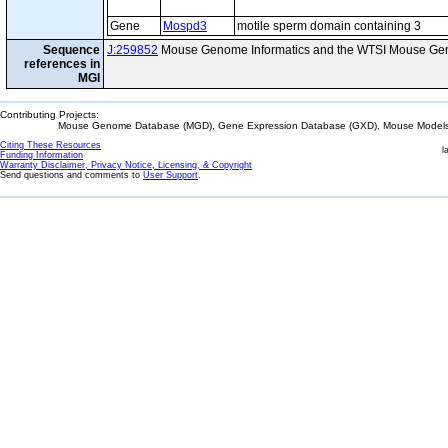
Gene
Mospd3
motile sperm domain containing 3
Sequence
J:259852
Mouse Genome Informatics and the WTSI Mouse Gen
references in
MGI
Contributing Projects:
Mouse Genome Database (MGD), Gene Expression Database (GXD), Mouse Models 
Citing These Resources
l
Funding Information
Warranty Disclaimer, Privacy Notice, Licensing, & Copyright
Send questions and comments to
User Support
.