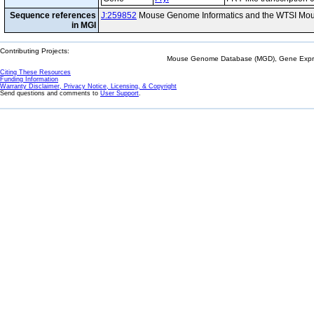
Sequence references
J:259852
Mouse Genome Informatics and the WTSI Mou
in MGI
Contributing Projects:
Mouse Genome Database (MGD), Gene Expres
Citing These Resources
Funding Information
Warranty Disclaimer, Privacy Notice, Licensing, & Copyright
Send questions and comments to
User Support
.