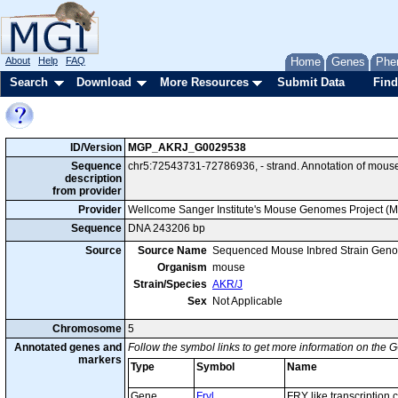
About
Help
FAQ
Home
Genes
Phe
Search
Download
More Resources
Submit Data
Find
ID/Version
MGP_AKRJ_G0029538
Sequence
chr5:72543731-72786936, - strand. Annotation of mous
description
from provider
Provider
Wellcome Sanger Institute's Mouse Genomes Project (
Sequence
DNA 243206 bp
Source
Source Name
Sequenced Mouse Inbred Strain Gen
Organism
mouse
Strain/Species
AKR/J
Sex
Not Applicable
Chromosome
5
Annotated genes and
Follow the symbol links to get more information on the G
markers
Type
Symbol
Name
Gene
Fryl
FRY like transcription 