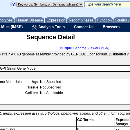
notypes
Human Disease
Expression
Recombinases
Function
Strains 
 Mice (IMSR)
Analysis Tools
Contact Us
Browsers
Sequence Detail
Multiple Genome Viewer (MGV)
e strain AKR/J genome assembly provided by GENCODE consortium. Distributed vi
MGP) Strain Gene Model
ome Meta-data
Age
Not Specified
Tissue
Not Specified
Cell line
Not Applicable
O terms, expression assays, orthologs, phenotypic alleles, and other information f
GO Terms
Express
Assays
coactivator
6
99