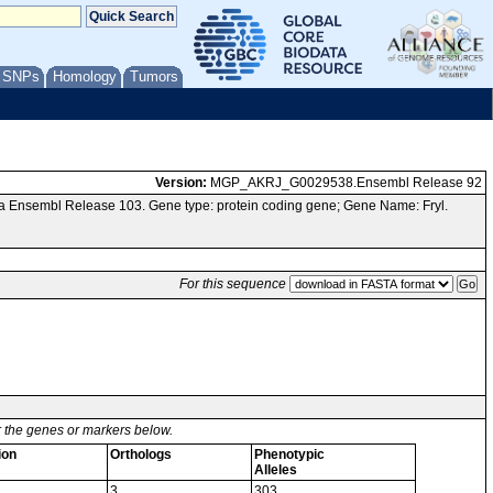
/ SNPs
Homology
Tumors
Version:
MGP_AKRJ_G0029538.Ensembl Release 92
a Ensembl Release 103. Gene type: protein coding gene; Gene Name: Fryl.
For this sequence
or the genes or markers below.
ion
Orthologs
Phenotypic
Alleles
3
303