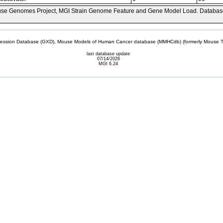
se Genomes Project, MGI Strain Genome Feature and Gene Model Load. Databas
sion Database (GXD), Mouse Models of Human Cancer database (MMHCdb) (formerly Mouse Tu
last database update
07/14/2026
MGI 6.24