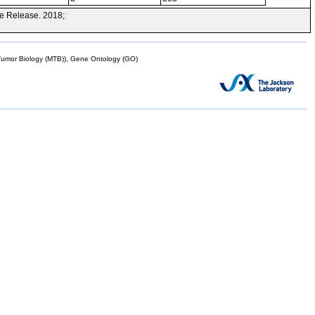
e Release. 2018;
mor Biology (MTB)), Gene Ontology (GO)