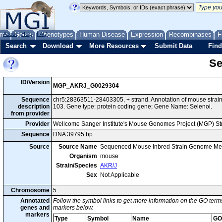
me
About
Genes
Help
FAQ
Phenotypes
Human Disease
Expression
Recombinases
F
Search
Download
More Resources
Submit Data
Find
Se
ID/Version
MGP_AKRJ_G0029304
Sequence
chr5:28363511-28403305, + strand. Annotation of mouse str
description
103. Gene type: protein coding gene; Gene Name: Selenoi.
from provider
Provider
Wellcome Sanger Institute's Mouse Genomes Project (MGP) S
Sequence
DNA 39795 bp
Source
Source Name
Sequenced Mouse Inbred Strain Genome Me
Organism
mouse
Strain/Species
AKR/J
Sex
Not Applicable
Chromosome
5
Annotated
Follow the symbol links to get more information on the GO terms
genes and
markers below.
markers
Type
Symbol
Name
GO