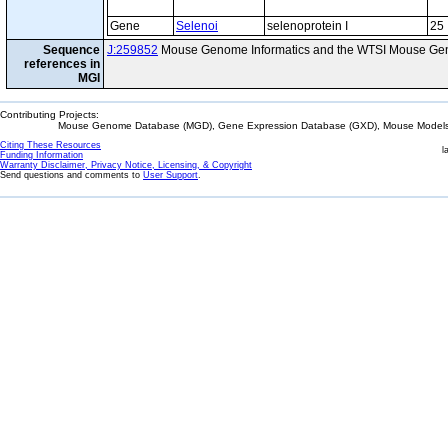
Gene
Selenoi
selenoprotein I
25
Sequence
J:259852
Mouse Genome Informatics and the WTSI Mouse Gen
references in
MGI
Contributing Projects:
Mouse Genome Database (MGD), Gene Expression Database (GXD), Mouse Models 
Citing These Resources
l
Funding Information
Warranty Disclaimer, Privacy Notice, Licensing, & Copyright
Send questions and comments to
User Support
.