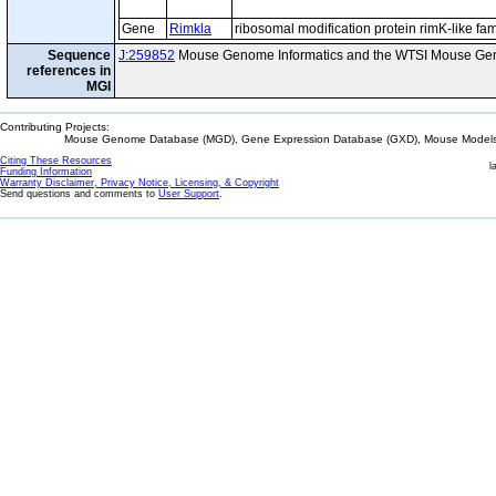
Gene
Rimkla
ribosomal modification protein rimK-like f
Sequence
J:259852
Mouse Genome Informatics and the WTSI Mouse Gen
references in
MGI
Contributing Projects:
Mouse Genome Database (MGD), Gene Expression Database (GXD), Mouse Models 
Citing These Resources
l
Funding Information
Warranty Disclaimer, Privacy Notice, Licensing, & Copyright
Send questions and comments to
User Support
.