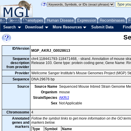
me
About
Genes
Help
FAQ
Phenotypes
Human Disease
Expression
Recombinases
F
Search
Download
More Resources
Submit Data
Find
Se
ID/Version
MGP_AKRJ_G0028613
Sequence
chr4:118441793-118471468, - strand. Annotation of mouse st
description
Release 103. Gene type: protein coding gene; Gene Name: Ri
from provider
Provider
Wellcome Sanger Institute's Mouse Genomes Project (MGP) S
Sequence
DNA 29676 bp
Source
Source Name
Sequenced Mouse Inbred Strain Genome Me
Organism
mouse
Strain/Species
AKR/J
Sex
Not Applicable
Chromosome
4
Annotated
Follow the symbol links to get more information on the GO terms
genes and
markers below.
markers
Type
Symbol
Name