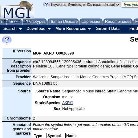
me
About
Genes
Help
FAQ
Phenotypes
Human Disease
Expression
Recombinases
F
Search
Download
More Resources
Submit Data
Find
Se
ID/Version
MGP_AKRJ_G0026398
Sequence
chr2:128994556-129005436, + strand. Annotation of mouse s
description
Release 103. Gene type: protein coding gene; Gene Name: Gp
from provider
Provider
Wellcome Sanger Institute's Mouse Genomes Project (MGP) S
Sequence
DNA 10881 bp
Source
Source Name
Sequenced Mouse Inbred Strain Genome Me
Organism
mouse
Strain/Species
AKR/J
Sex
Not Applicable
Chromosome
2
Annotated
Follow the symbol links to get more information on the GO terms
genes and
markers below.
markers
Type
Symbol
Name