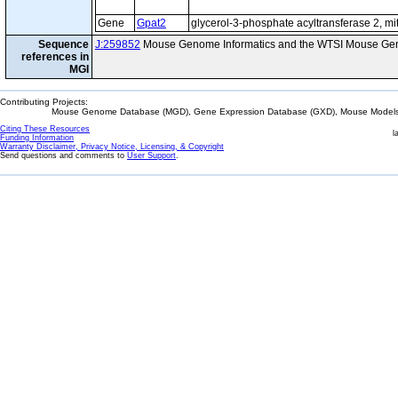
Gene
Gpat2
glycerol-3-phosphate acyltransferase 2, mi
Sequence
J:259852
Mouse Genome Informatics and the WTSI Mouse Gen
references in
MGI
Contributing Projects:
Mouse Genome Database (MGD), Gene Expression Database (GXD), Mouse Models 
Citing These Resources
l
Funding Information
Warranty Disclaimer, Privacy Notice, Licensing, & Copyright
Send questions and comments to
User Support
.