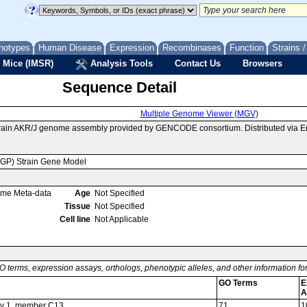
notypes
Human Disease
Expression
Recombinases
Function
Strains 
 Mice (IMSR)
Analysis Tools
Contact Us
Browsers
Sequence Detail
Multiple Genome Viewer (MGV)
train AKR/J genome assembly provided by GENCODE consortium. Distributed via E
MGP) Strain Gene Model
ome Meta-data
Age
Not Specified
Tissue
Not Specified
Cell line
Not Applicable
O terms, expression assays, orthologs, phenotypic alleles, and other information f
GO Terms
E
A
ily 1, member C13
71
1