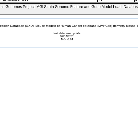
se Genomes Project, MGI Strain Genome Feature and Gene Model Load. Databas
sion Database (GXD), Mouse Models of Human Cancer database (MMHCdb) (formerly Mouse Tu
last database update
07/14/2026
MGI 6.24