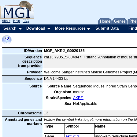
About
Help
FAQ
Home
Genes
Phe
Search
Download
More Resources
Submit Data
Find
ID/Version
MGP_AKRJ_G0020135
Sequence
chr13:790515-804947, + strand. Annotation of mouse s
description
from provider
Provider
Wellcome Sanger Institute's Mouse Genomes Project (
Sequence
DNA 14433 bp
Source
Source Name
Sequenced Mouse Inbred Strain Gen
Organism
mouse
Strain/Species
AKR/J
Sex
Not Applicable
Chromosome
13
Annotated genes and
Follow the symbol links to get more information on the G
markers
Type
Symbol
Name
Gene
Akr1c13
aldo-keto reductase fam