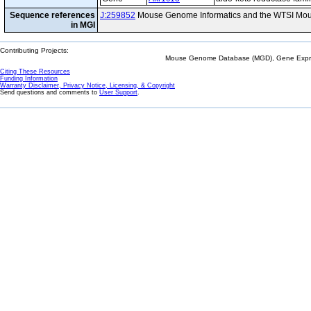
Sequence references
J:259852
Mouse Genome Informatics and the WTSI Mou
in MGI
Contributing Projects:
Mouse Genome Database (MGD), Gene Expres
Citing These Resources
Funding Information
Warranty Disclaimer, Privacy Notice, Licensing, & Copyright
Send questions and comments to
User Support
.