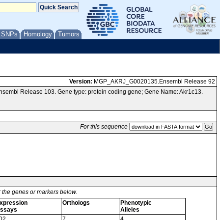
/ SNPs
Homology
Tumors
Version:
MGP_AKRJ_G0020135.Ensembl Release 92
nsembl Release 103. Gene type: protein coding gene; Gene Name: Akr1c13.
For this sequence
or the genes or markers below.
xpression
Orthologs
Phenotypic
ssays
Alleles
02
7
4