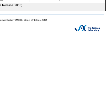
e Release. 2018;
mor Biology (MTB)), Gene Ontology (GO)