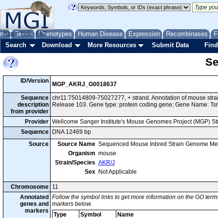
me
About
Genes
Help
FAQ
Phenotypes
Human Disease
Expression
Recombinases
F
Search
Download
More Resources
Submit Data
Find
Se
ID/Version
MGP_AKRJ_G0018637
Sequence
chr11:75014809-75027277, + strand. Annotation of mouse str
description
Release 103. Gene type: protein coding gene; Gene Name: Tsr
from provider
Provider
Wellcome Sanger Institute's Mouse Genomes Project (MGP) S
Sequence
DNA 12469 bp
Source
Source Name
Sequenced Mouse Inbred Strain Genome Me
Organism
mouse
Strain/Species
AKR/J
Sex
Not Applicable
Chromosome
11
Annotated
Follow the symbol links to get more information on the GO terms
genes and
markers below.
markers
Type
Symbol
Name