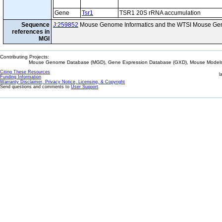
Gene
Tsr1
TSR1 20S rRNA accumulation
Sequence
J:259852
Mouse Genome Informatics and the WTSI Mouse Gen
references in
MGI
Contributing Projects:
Mouse Genome Database (MGD), Gene Expression Database (GXD), Mouse Models 
Citing These Resources
l
Funding Information
Warranty Disclaimer, Privacy Notice, Licensing, & Copyright
Send questions and comments to
User Support
.