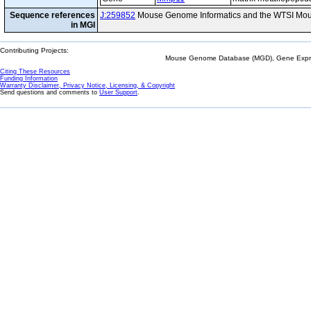
Sequence references
J:259852
Mouse Genome Informatics and the WTSI Mou
in MGI
Contributing Projects:
Mouse Genome Database (MGD), Gene Expres
Citing These Resources
Funding Information
Warranty Disclaimer, Privacy Notice, Licensing, & Copyright
Send questions and comments to
User Support
.