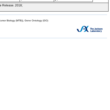
e Release. 2018;
mor Biology (MTB)), Gene Ontology (GO)