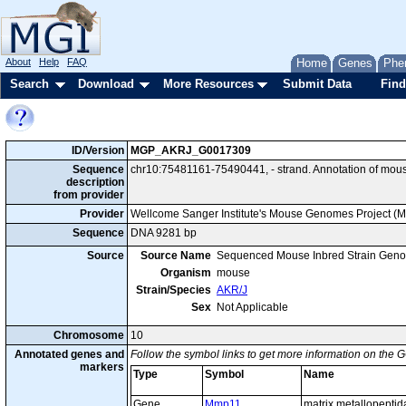
About
Help
FAQ
Home
Genes
Phe
Search
Download
More Resources
Submit Data
Find
ID/Version
MGP_AKRJ_G0017309
Sequence
chr10:75481161-75490441, - strand. Annotation of mo
description
from provider
Provider
Wellcome Sanger Institute's Mouse Genomes Project (
Sequence
DNA 9281 bp
Source
Source Name
Sequenced Mouse Inbred Strain Gen
Organism
mouse
Strain/Species
AKR/J
Sex
Not Applicable
Chromosome
10
Annotated genes and
Follow the symbol links to get more information on the G
markers
Type
Symbol
Name
Gene
Mmp11
matrix metallopeptid