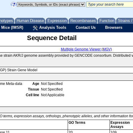
notypes
Human Disease
Expression
Recombinases
Function
Strains 
 Mice (IMSR)
Analysis Tools
Contact Us
Browsers
Sequence Detail
Multiple Genome Viewer (MGV)
use strain AKR/J genome assembly provided by GENCODE consortium. Distributed 
MGP) Strain Gene Model
ome Meta-data
Age
Not Specified
Tissue
Not Specified
Cell line
Not Applicable
O terms, expression assays, orthologs, phenotypic alleles, and other information f
GO Terms
Expression
Assays
ase 11
20
109