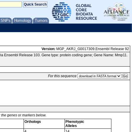
/ SNPs
Homology
Tumors
Version:
MGP_AKRJ_G0017309.Ensembl Release 92
via Ensembl Release 103. Gene type: protein coding gene; Gene Name: Mmp11.
For this sequence
or the genes or markers below.
Orthologs
Phenotypic
Alleles
4
14