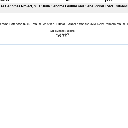
se Genomes Project, MGI Strain Genome Feature and Gene Model Load. Databas
sion Database (GXD), Mouse Models of Human Cancer database (MMHCdb) (formerly Mouse Tu
last database update
07/14/2026
MGI 6.24