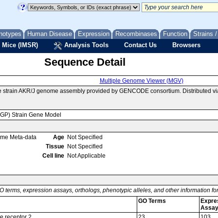
notypes
Human Disease
Expression
Recombinases
Function
Strains 
 Mice (IMSR)
Analysis Tools
Contact Us
Browsers
Sequence Detail
Multiple Genome Viewer (MGV)
e strain AKR/J genome assembly provided by GENCODE consortium. Distributed v
MGP) Strain Gene Model
ome Meta-data
Age
Not Specified
Tissue
Not Specified
Cell line
Not Applicable
O terms, expression assays, orthologs, phenotypic alleles, and other information f
GO Terms
Expre
Assa
e receptor 2
23
103