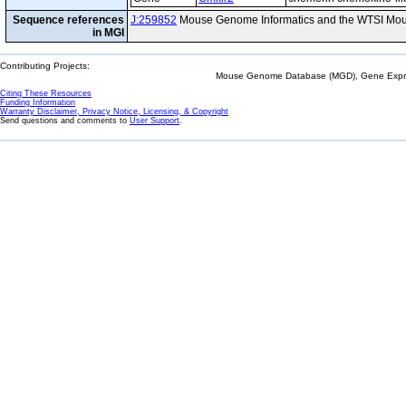
Sequence references
J:259852
Mouse Genome Informatics and the WTSI Mou
in MGI
Contributing Projects:
Mouse Genome Database (MGD), Gene Expres
Citing These Resources
Funding Information
Warranty Disclaimer, Privacy Notice, Licensing, & Copyright
Send questions and comments to
User Support
.