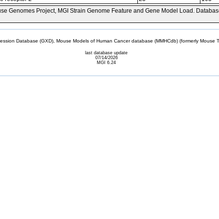
se Genomes Project, MGI Strain Genome Feature and Gene Model Load. Databas
sion Database (GXD), Mouse Models of Human Cancer database (MMHCdb) (formerly Mouse Tu
last database update
07/14/2026
MGI 6.24