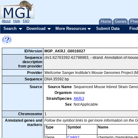
About
Help
FAQ
Home
Genes
Phe
Search
Download
More Resources
Submit Data
Find
ID/Version
MGP_AKRJ_G0016027
Sequence
chr1:62763392-62798983, - strand. Annotation of mous
description
from provider
Provider
Wellcome Sanger Institute's Mouse Genomes Project (
Sequence
DNA 35592 bp
Source
Source Name
Sequenced Mouse Inbred Strain Gen
Organism
mouse
Strain/Species
AKR/J
Sex
Not Applicable
Chromosome
1
Annotated genes and
Follow the symbol links to get more information on the G
markers
Type
Symbol
Name
Gene
Cmklr2
chemerin chemokine-lik