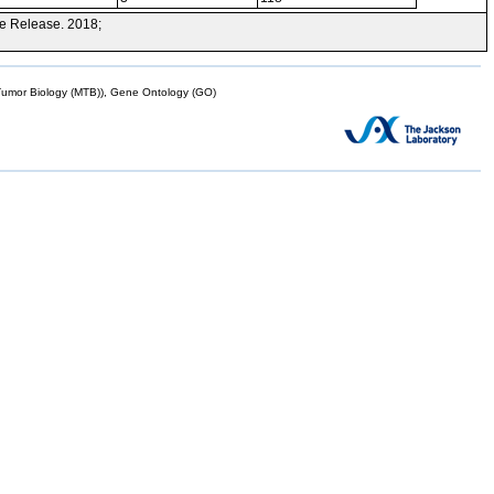
e Release. 2018;
mor Biology (MTB)), Gene Ontology (GO)