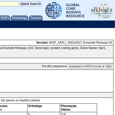
/ SNPs
Homology
Tumors
Version:
MGP_AKRJ_G0016027.Ensembl Release 92
ia Ensembl Release 103. Gene type: protein coding gene; Gene Name: Gpr1.
For this sequence
or the genes or markers below.
ssion
Orthologs
Phenotypic
ys
Alleles
3
118