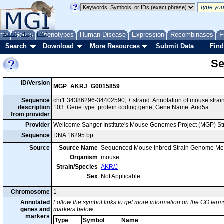
me
About
Genes
Help
FAQ
Phenotypes
Human Disease
Expression
Recombinases
F
Search
Download
More Resources
Submit Data
Find
Se
ID/Version
MGP_AKRJ_G0015859
Sequence
chr1:34386296-34402590, + strand. Annotation of mouse str
description
103. Gene type: protein coding gene; Gene Name: Arid5a.
from provider
Provider
Wellcome Sanger Institute's Mouse Genomes Project (MGP) S
Sequence
DNA 16295 bp
Source
Source Name
Sequenced Mouse Inbred Strain Genome Me
Organism
mouse
Strain/Species
AKR/J
Sex
Not Applicable
Chromosome
1
Annotated
Follow the symbol links to get more information on the GO terms
genes and
markers below.
markers
Type
Symbol
Name