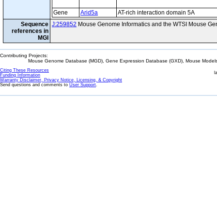
Gene
Arid5a
AT-rich interaction domain 5A
Sequence
J:259852
Mouse Genome Informatics and the WTSI Mouse Gen
references in
MGI
Contributing Projects:
Mouse Genome Database (MGD), Gene Expression Database (GXD), Mouse Models 
Citing These Resources
l
Funding Information
Warranty Disclaimer, Privacy Notice, Licensing, & Copyright
Send questions and comments to
User Support
.