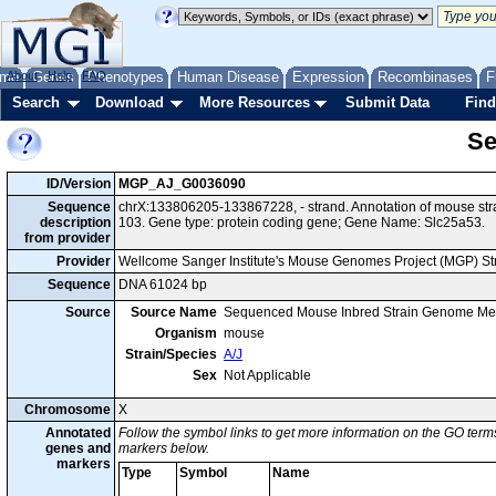
me
About
Genes
Help
FAQ
Phenotypes
Human Disease
Expression
Recombinases
F
Search
Download
More Resources
Submit Data
Find
Se
ID/Version
MGP_AJ_G0036090
Sequence
chrX:133806205-133867228, - strand. Annotation of mouse st
description
103. Gene type: protein coding gene; Gene Name: Slc25a53.
from provider
Provider
Wellcome Sanger Institute's Mouse Genomes Project (MGP) S
Sequence
DNA 61024 bp
Source
Source Name
Sequenced Mouse Inbred Strain Genome Me
Organism
mouse
Strain/Species
A/J
Sex
Not Applicable
Chromosome
X
Annotated
Follow the symbol links to get more information on the GO terms
genes and
markers below.
markers
Type
Symbol
Name