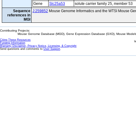
Gene
Slc25a53
solute carrier family 25, member 53
Sequence
J:259852
Mouse Genome Informatics and the WTSI Mouse Gen
references in
MGI
Contributing Projects:
Mouse Genome Database (MGD), Gene Expression Database (GXD), Mouse Models 
Citing These Resources
l
Funding Information
Warranty Disclaimer, Privacy Notice, Licensing, & Copyright
Send questions and comments to
User Support
.