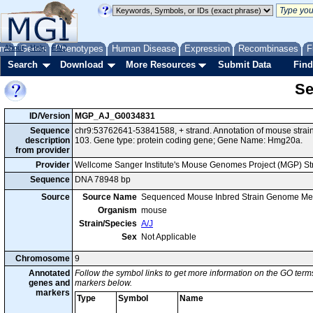
me
About
Genes
Help
FAQ
Phenotypes
Human Disease
Expression
Recombinases
F
Search
Download
More Resources
Submit Data
Find
Se
ID/Version
MGP_AJ_G0034831
Sequence
chr9:53762641-53841588, + strand. Annotation of mouse stra
description
103. Gene type: protein coding gene; Gene Name: Hmg20a.
from provider
Provider
Wellcome Sanger Institute's Mouse Genomes Project (MGP) S
Sequence
DNA 78948 bp
Source
Source Name
Sequenced Mouse Inbred Strain Genome Me
Organism
mouse
Strain/Species
A/J
Sex
Not Applicable
Chromosome
9
Annotated
Follow the symbol links to get more information on the GO terms
genes and
markers below.
markers
Type
Symbol
Name