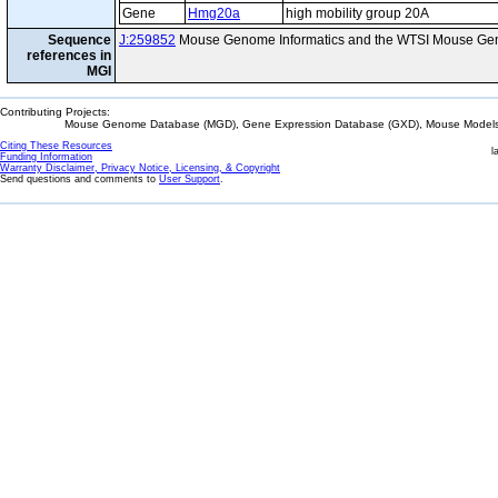
Gene
Hmg20a
high mobility group 20A
Sequence
J:259852
Mouse Genome Informatics and the WTSI Mouse Gen
references in
MGI
Contributing Projects:
Mouse Genome Database (MGD), Gene Expression Database (GXD), Mouse Models 
Citing These Resources
l
Funding Information
Warranty Disclaimer, Privacy Notice, Licensing, & Copyright
Send questions and comments to
User Support
.