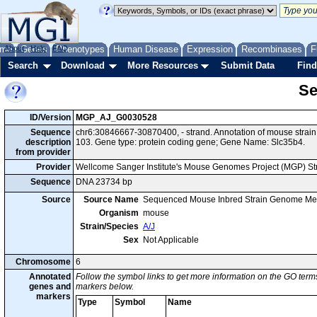
me
About
Genes
Help
FAQ
Phenotypes
Human Disease
Expression
Recombinases
F
Search
Download
More Resources
Submit Data
Find
Se
ID/Version
MGP_AJ_G0030528
Sequence
chr6:30846667-30870400, - strand. Annotation of mouse stra
description
103. Gene type: protein coding gene; Gene Name: Slc35b4.
from provider
Provider
Wellcome Sanger Institute's Mouse Genomes Project (MGP) S
Sequence
DNA 23734 bp
Source
Source Name
Sequenced Mouse Inbred Strain Genome Me
Organism
mouse
Strain/Species
A/J
Sex
Not Applicable
Chromosome
6
Annotated
Follow the symbol links to get more information on the GO terms
genes and
markers below.
markers
Type
Symbol
Name