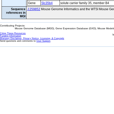
Gene
Slc35b4
solute carrier family 35, member B4
Sequence
J:259852
Mouse Genome Informatics and the WTSI Mouse Gen
references in
MGI
Contributing Projects:
Mouse Genome Database (MGD), Gene Expression Database (GXD), Mouse Models 
Citing These Resources
l
Funding Information
Warranty Disclaimer, Privacy Notice, Licensing, & Copyright
Send questions and comments to
User Support
.