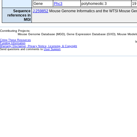
Gene
Phc3
polyhomeotic 3
19
Sequence
J:259852
Mouse Genome Informatics and the WTSI Mouse Gen
references in
MGI
Contributing Projects:
Mouse Genome Database (MGD), Gene Expression Database (GXD), Mouse Models 
Citing These Resources
l
Funding Information
Warranty Disclaimer, Privacy Notice, Licensing, & Copyright
Send questions and comments to
User Support
.