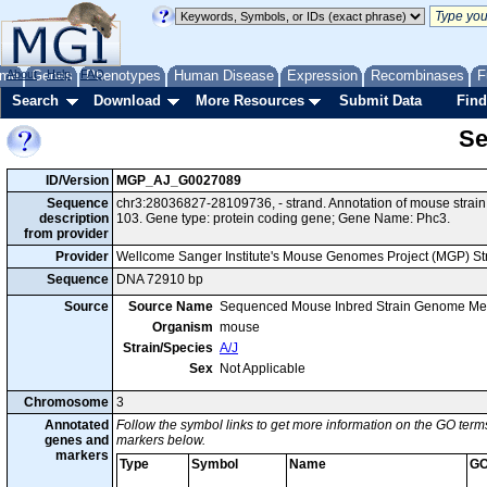
me
About
Genes
Help
FAQ
Phenotypes
Human Disease
Expression
Recombinases
F
Search
Download
More Resources
Submit Data
Find
Se
ID/Version
MGP_AJ_G0027089
Sequence
chr3:28036827-28109736, - strand. Annotation of mouse stra
description
103. Gene type: protein coding gene; Gene Name: Phc3.
from provider
Provider
Wellcome Sanger Institute's Mouse Genomes Project (MGP) S
Sequence
DNA 72910 bp
Source
Source Name
Sequenced Mouse Inbred Strain Genome Me
Organism
mouse
Strain/Species
A/J
Sex
Not Applicable
Chromosome
3
Annotated
Follow the symbol links to get more information on the GO terms
genes and
markers below.
markers
Type
Symbol
Name
GO