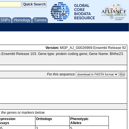
/ SNPs
Homology
Tumors
Version:
MGP_AJ_G0026969.Ensembl Release 92
a Ensembl Release 103. Gene type: protein coding gene; Gene Name: Bhlhe23.
For this sequence
or the genes or markers below.
xpression
Orthologs
Phenotypic
ssays
Alleles
05
3
5