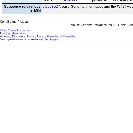
Sequence references
J:259852
Mouse Genome Informatics and the WTSI Mou
in MGI
Contributing Projects:
Mouse Genome Database (MGD), Gene Expres
Citing These Resources
Funding Information
Warranty Disclaimer, Privacy Notice, Licensing, & Copyright
Send questions and comments to
User Support
.