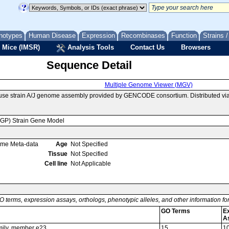
notypes
Human Disease
Expression
Recombinases
Function
Strains 
 Mice (IMSR)
Analysis Tools
Contact Us
Browsers
Sequence Detail
Multiple Genome Viewer (MGV)
use strain A/J genome assembly provided by GENCODE consortium. Distributed vi
MGP) Strain Gene Model
ome Meta-data
Age
Not Specified
Tissue
Not Specified
Cell line
Not Applicable
O terms, expression assays, orthologs, phenotypic alleles, and other information f
GO Terms
E
A
amily, member e23
15
1