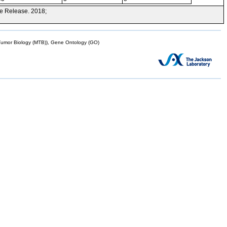
e Release. 2018;
mor Biology (MTB)), Gene Ontology (GO)