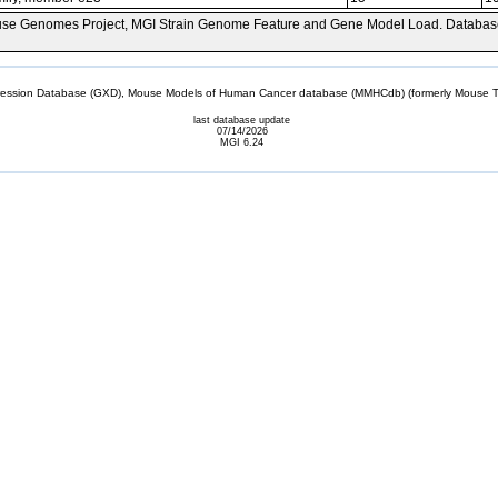
se Genomes Project, MGI Strain Genome Feature and Gene Model Load. Databas
sion Database (GXD), Mouse Models of Human Cancer database (MMHCdb) (formerly Mouse Tu
last database update
07/14/2026
MGI 6.24