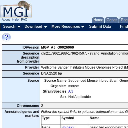
About
Help
FAQ
Home
Genes
Phe
Search
Download
More Resources
Submit Data
Find
ID/Version
MGP_AJ_G0026969
Sequence
chr2:179621988-179624507, - strand. Annotation of mo
description
from provider
Provider
Wellcome Sanger Institute's Mouse Genomes Project (
Sequence
DNA 2520 bp
Source
Source Name
Sequenced Mouse Inbred Strain Gen
Organism
mouse
Strain/Species
A/J
Sex
Not Applicable
Chromosome
2
Annotated genes and
Follow the symbol links to get more information on the G
markers
Type
Symbol
Name
Gene
Bhlhe23
basic helix-loop-helix f