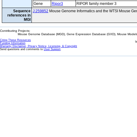
Gene
Ripor3
RIPOR family member 3
Sequence
J:259852
Mouse Genome Informatics and the WTSI Mouse Gen
references in
MGI
Contributing Projects:
Mouse Genome Database (MGD), Gene Expression Database (GXD), Mouse Models 
Citing These Resources
l
Funding Information
Warranty Disclaimer, Privacy Notice, Licensing, & Copyright
Send questions and comments to
User Support
.