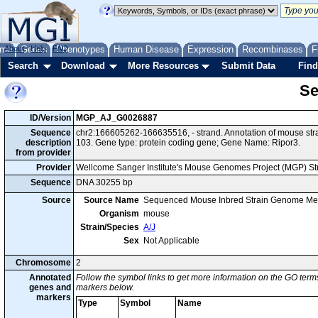
me
About
Genes
Help
FAQ
Phenotypes
Human Disease
Expression
Recombinases
F
Search
Download
More Resources
Submit Data
Find
Se
ID/Version
MGP_AJ_G0026887
Sequence
chr2:166605262-166635516, - strand. Annotation of mouse st
description
103. Gene type: protein coding gene; Gene Name: Ripor3.
from provider
Provider
Wellcome Sanger Institute's Mouse Genomes Project (MGP) S
Sequence
DNA 30255 bp
Source
Source Name
Sequenced Mouse Inbred Strain Genome Me
Organism
mouse
Strain/Species
A/J
Sex
Not Applicable
Chromosome
2
Annotated
Follow the symbol links to get more information on the GO terms
genes and
markers below.
markers
Type
Symbol
Name