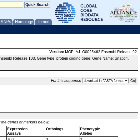
/ SNPs
Homology
Tumors
Version:
MGP_AJ_G0025462.Ensembl Release 92
Ensembl Release 103. Gene type: protein coding gene; Gene Name: Snapc4.
For this sequence
or the genes or markers below.
Expression
Orthologs
Phenotypic
Assays
Alleles
100
3
3