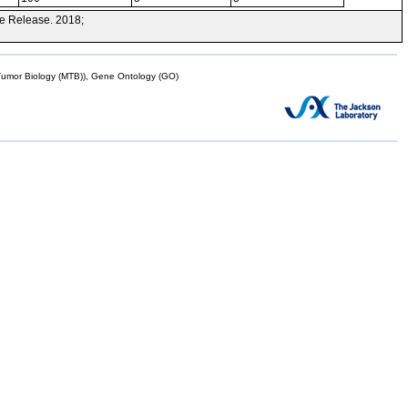
e Release. 2018;
mor Biology (MTB)), Gene Ontology (GO)