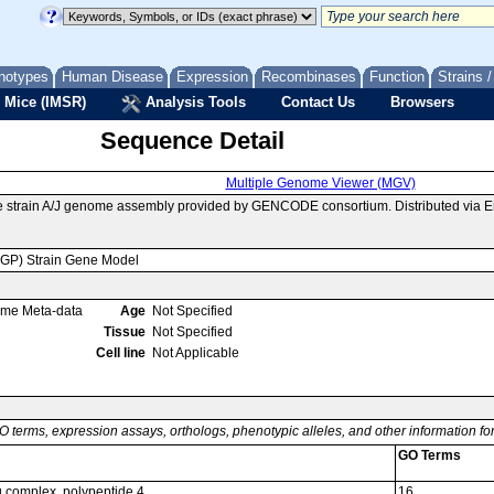
notypes
Human Disease
Expression
Recombinases
Function
Strains 
 Mice (IMSR)
Analysis Tools
Contact Us
Browsers
Sequence Detail
Multiple Genome Viewer (MGV)
e strain A/J genome assembly provided by GENCODE consortium. Distributed via 
MGP) Strain Gene Model
ome Meta-data
Age
Not Specified
Tissue
Not Specified
Cell line
Not Applicable
O terms, expression assays, orthologs, phenotypic alleles, and other information f
GO Terms
g complex, polypeptide 4
16