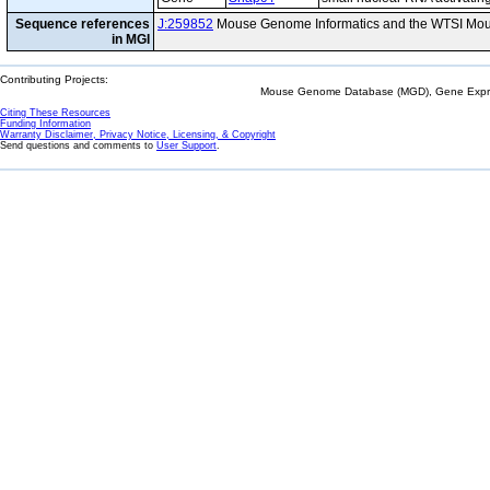
Sequence references
J:259852
Mouse Genome Informatics and the WTSI Mou
in MGI
Contributing Projects:
Mouse Genome Database (MGD), Gene Expres
Citing These Resources
Funding Information
Warranty Disclaimer, Privacy Notice, Licensing, & Copyright
Send questions and comments to
User Support
.