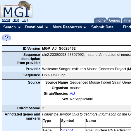
About
Help
FAQ
Home
Genes
Phe
Search
Download
More Resources
Submit Data
Find
ID/Version
MGP_AJ_G0025462
Sequence
chr2:23380093-23397992, - strand. Annotation of mous
description
from provider
Provider
Wellcome Sanger Institute's Mouse Genomes Project (
Sequence
DNA 17900 bp
Source
Source Name
Sequenced Mouse Inbred Strain Gen
Organism
mouse
Strain/Species
A/J
Sex
Not Applicable
Chromosome
2
Annotated genes and
Follow the symbol links to get more information on the G
markers
Type
Symbol
Name
Gene
Snapc4
small nuclear RNA activatin