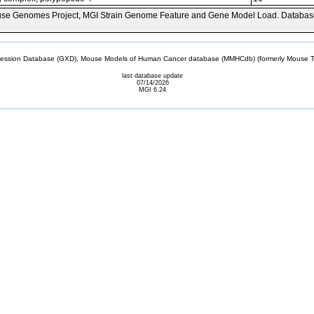
se Genomes Project, MGI Strain Genome Feature and Gene Model Load. Databas
sion Database (GXD), Mouse Models of Human Cancer database (MMHCdb) (formerly Mouse Tu
last database update
07/14/2026
MGI 6.24