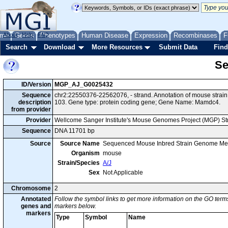
me
About
Genes
Help
FAQ
Phenotypes
Human Disease
Expression
Recombinases
F
Search
Download
More Resources
Submit Data
Find
Se
ID/Version
MGP_AJ_G0025432
Sequence
chr2:22550376-22562076, - strand. Annotation of mouse stra
description
103. Gene type: protein coding gene; Gene Name: Mamdc4.
from provider
Provider
Wellcome Sanger Institute's Mouse Genomes Project (MGP) S
Sequence
DNA 11701 bp
Source
Source Name
Sequenced Mouse Inbred Strain Genome Me
Organism
mouse
Strain/Species
A/J
Sex
Not Applicable
Chromosome
2
Annotated
Follow the symbol links to get more information on the GO terms
genes and
markers below.
markers
Type
Symbol
Name