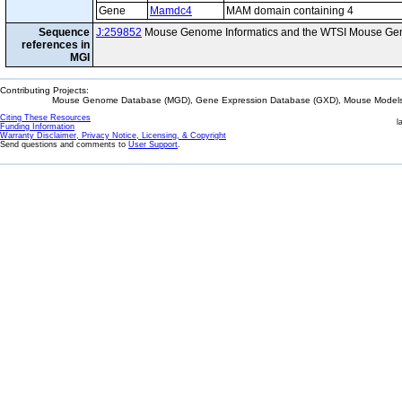
Gene
Mamdc4
MAM domain containing 4
Sequence
J:259852
Mouse Genome Informatics and the WTSI Mouse Gen
references in
MGI
Contributing Projects:
Mouse Genome Database (MGD), Gene Expression Database (GXD), Mouse Models 
Citing These Resources
l
Funding Information
Warranty Disclaimer, Privacy Notice, Licensing, & Copyright
Send questions and comments to
User Support
.