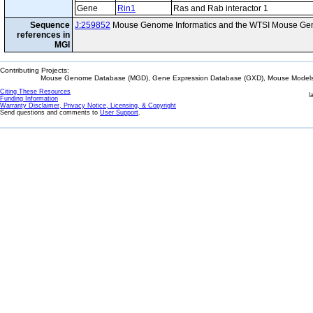
Gene
Rin1
Ras and Rab interactor 1
Sequence
J:259852
Mouse Genome Informatics and the WTSI Mouse Gen
references in
MGI
Contributing Projects:
Mouse Genome Database (MGD), Gene Expression Database (GXD), Mouse Models 
Citing These Resources
l
Funding Information
Warranty Disclaimer, Privacy Notice, Licensing, & Copyright
Send questions and comments to
User Support
.