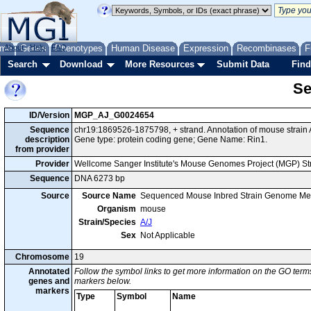
me
About
Genes
Help
FAQ
Phenotypes
Human Disease
Expression
Recombinases
F
Search
Download
More Resources
Submit Data
Find
Se
ID/Version
MGP_AJ_G0024654
Sequence
chr19:1869526-1875798, + strand. Annotation of mouse strai
description
Gene type: protein coding gene; Gene Name: Rin1.
from provider
Provider
Wellcome Sanger Institute's Mouse Genomes Project (MGP) S
Sequence
DNA 6273 bp
Source
Source Name
Sequenced Mouse Inbred Strain Genome Me
Organism
mouse
Strain/Species
A/J
Sex
Not Applicable
Chromosome
19
Annotated
Follow the symbol links to get more information on the GO terms
genes and
markers below.
markers
Type
Symbol
Name