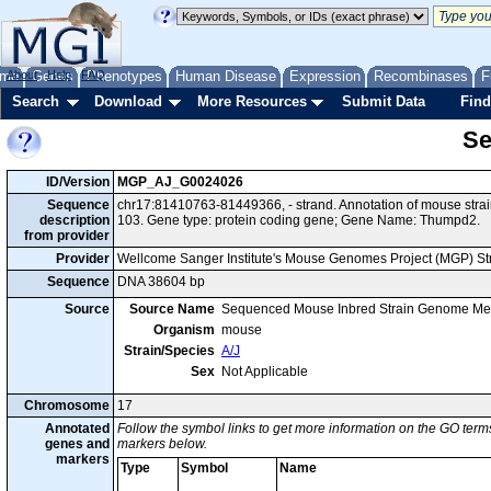
me
About
Genes
Help
FAQ
Phenotypes
Human Disease
Expression
Recombinases
F
Search
Download
More Resources
Submit Data
Find
Se
ID/Version
MGP_AJ_G0024026
Sequence
chr17:81410763-81449366, - strand. Annotation of mouse str
description
103. Gene type: protein coding gene; Gene Name: Thumpd2.
from provider
Provider
Wellcome Sanger Institute's Mouse Genomes Project (MGP) S
Sequence
DNA 38604 bp
Source
Source Name
Sequenced Mouse Inbred Strain Genome Me
Organism
mouse
Strain/Species
A/J
Sex
Not Applicable
Chromosome
17
Annotated
Follow the symbol links to get more information on the GO terms
genes and
markers below.
markers
Type
Symbol
Name