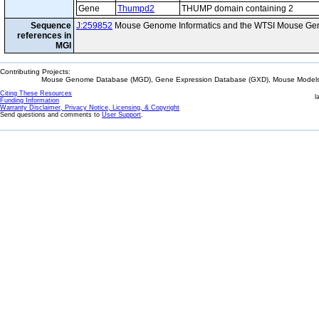
Gene
Thumpd2
THUMP domain containing 2
Sequence
J:259852
Mouse Genome Informatics and the WTSI Mouse Gen
references in
MGI
Contributing Projects:
Mouse Genome Database (MGD), Gene Expression Database (GXD), Mouse Models 
Citing These Resources
l
Funding Information
Warranty Disclaimer, Privacy Notice, Licensing, & Copyright
Send questions and comments to
User Support
.