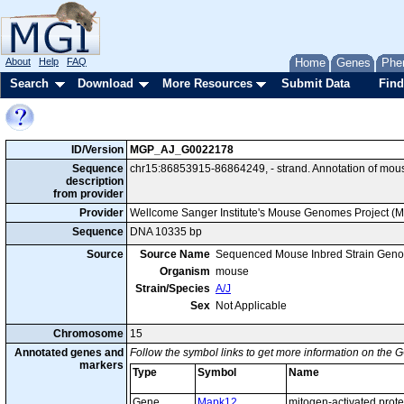
About
Help
FAQ
Home
Genes
Phe
Search
Download
More Resources
Submit Data
Find
ID/Version
MGP_AJ_G0022178
Sequence
chr15:86853915-86864249, - strand. Annotation of mou
description
from provider
Provider
Wellcome Sanger Institute's Mouse Genomes Project (
Sequence
DNA 10335 bp
Source
Source Name
Sequenced Mouse Inbred Strain Gen
Organism
mouse
Strain/Species
A/J
Sex
Not Applicable
Chromosome
15
Annotated genes and
Follow the symbol links to get more information on the G
markers
Type
Symbol
Name
Gene
Mapk12
mitogen-activated prote