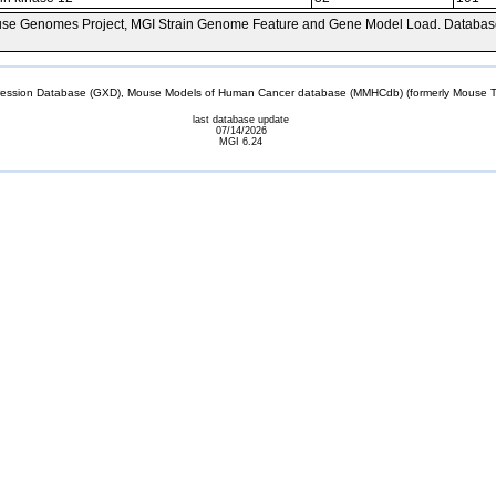
se Genomes Project, MGI Strain Genome Feature and Gene Model Load. Databas
sion Database (GXD), Mouse Models of Human Cancer database (MMHCdb) (formerly Mouse Tu
last database update
07/14/2026
MGI 6.24