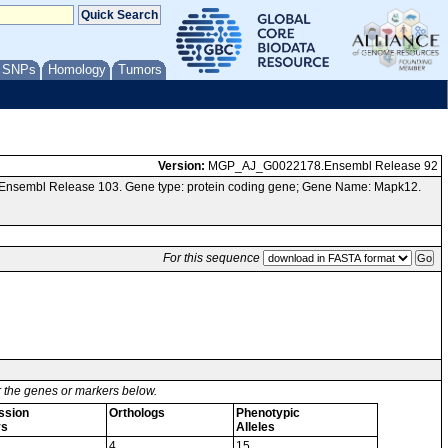
/ SNPs
Homology
Tumors
Version:
MGP_AJ_G0022178.Ensembl Release 92
a Ensembl Release 103. Gene type: protein coding gene; Gene Name: Mapk12.
For this sequence
or the genes or markers below.
ssion
Orthologs
Phenotypic
ys
Alleles
4
15