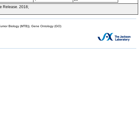
e Release. 2018;
mor Biology (MTB)), Gene Ontology (GO)