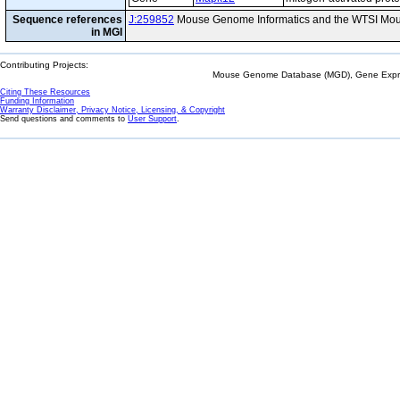
Sequence references
J:259852
Mouse Genome Informatics and the WTSI Mou
in MGI
Contributing Projects:
Mouse Genome Database (MGD), Gene Expres
Citing These Resources
Funding Information
Warranty Disclaimer, Privacy Notice, Licensing, & Copyright
Send questions and comments to
User Support
.