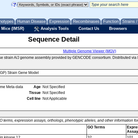
notypes
Human Disease
Expression
Recombinases
Function
Strains 
 Mice (IMSR)
Analysis Tools
Contact Us
Browsers
Sequence Detail
Multiple Genome Viewer (MGV)
se strain A/J genome assembly provided by GENCODE consortium. Distributed vi
MGP) Strain Gene Model
ome Meta-data
Age
Not Specified
Tissue
Not Specified
Cell line
Not Applicable
O terms, expression assays, orthologs, phenotypic alleles, and other information f
GO Terms
Expre
Assa
in kinase 12
32
101