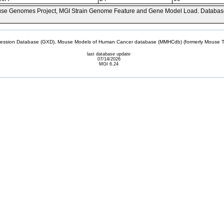
se Genomes Project, MGI Strain Genome Feature and Gene Model Load. Databas
sion Database (GXD), Mouse Models of Human Cancer database (MMHCdb) (formerly Mouse Tu
last database update
07/14/2026
MGI 6.24