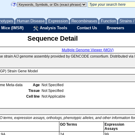
notypes
Human Disease
Expression
Recombinases
Function
Strains 
 Mice (IMSR)
Analysis Tools
Contact Us
Browsers
Sequence Detail
Multiple Genome Viewer (MGV)
se strain A/J genome assembly provided by GENCODE consortium. Distributed via
MGP) Strain Gene Model
ome Meta-data
Age
Not Specified
Tissue
Not Specified
Cell line
Not Applicable
O terms, expression assays, orthologs, phenotypic alleles, and other information f
GO Terms
Expression
Assays
 19A
24
99