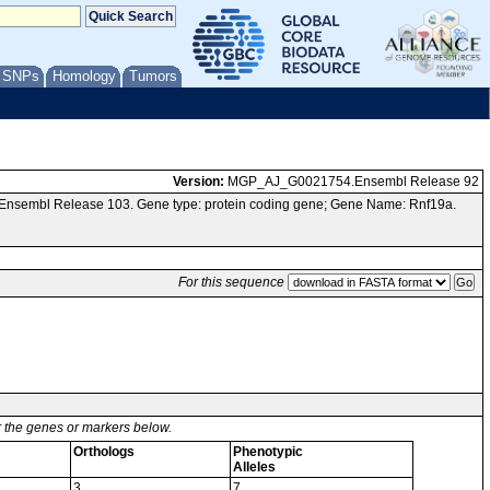
/ SNPs
Homology
Tumors
Version:
MGP_AJ_G0021754.Ensembl Release 92
 Ensembl Release 103. Gene type: protein coding gene; Gene Name: Rnf19a.
For this sequence
or the genes or markers below.
Orthologs
Phenotypic
Alleles
3
7