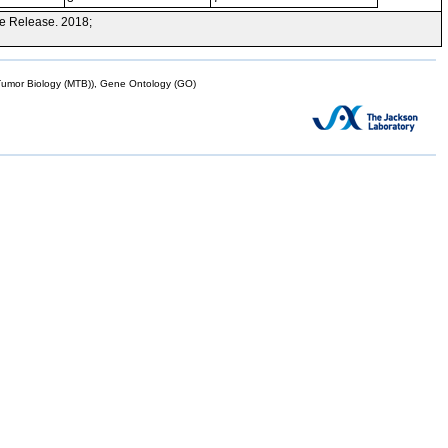
e Release. 2018;
mor Biology (MTB)), Gene Ontology (GO)