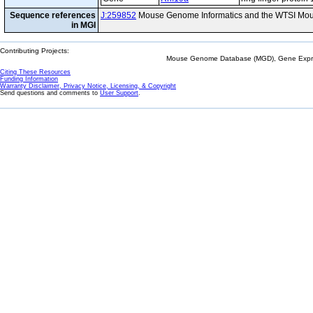
Sequence references
J:259852
Mouse Genome Informatics and the WTSI Mou
in MGI
Contributing Projects:
Mouse Genome Database (MGD), Gene Expres
Citing These Resources
Funding Information
Warranty Disclaimer, Privacy Notice, Licensing, & Copyright
Send questions and comments to
User Support
.