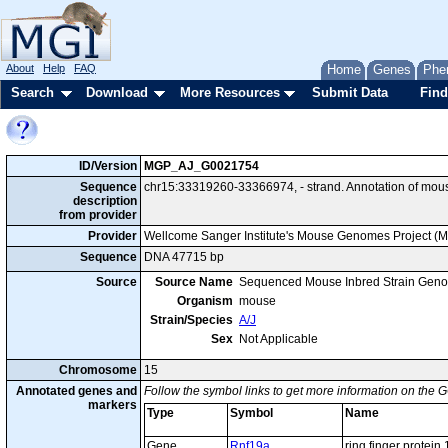
About
Help
FAQ
Home
Genes
Phe
Search
Download
More Resources
Submit Data
Find
ID/Version
MGP_AJ_G0021754
Sequence
chr15:33319260-33366974, - strand. Annotation of mou
description
from provider
Provider
Wellcome Sanger Institute's Mouse Genomes Project (
Sequence
DNA 47715 bp
Source
Source Name
Sequenced Mouse Inbred Strain Gen
Organism
mouse
Strain/Species
A/J
Sex
Not Applicable
Chromosome
15
Annotated genes and
Follow the symbol links to get more information on the G
markers
Type
Symbol
Name
Gene
Rnf19a
ring finger protein