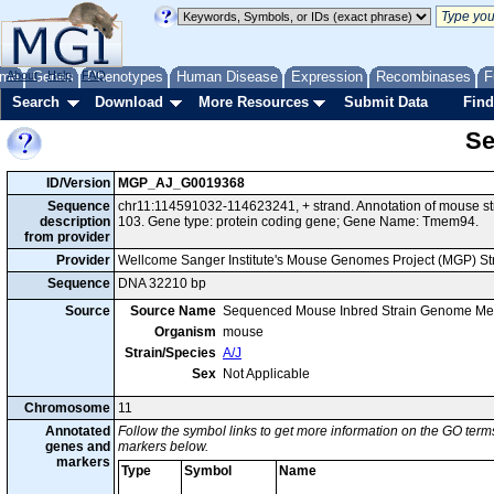
me
About
Genes
Help
FAQ
Phenotypes
Human Disease
Expression
Recombinases
F
Search
Download
More Resources
Submit Data
Find
Se
ID/Version
MGP_AJ_G0019368
Sequence
chr11:114591032-114623241, + strand. Annotation of mouse s
description
103. Gene type: protein coding gene; Gene Name: Tmem94.
from provider
Provider
Wellcome Sanger Institute's Mouse Genomes Project (MGP) S
Sequence
DNA 32210 bp
Source
Source Name
Sequenced Mouse Inbred Strain Genome Me
Organism
mouse
Strain/Species
A/J
Sex
Not Applicable
Chromosome
11
Annotated
Follow the symbol links to get more information on the GO terms
genes and
markers below.
markers
Type
Symbol
Name