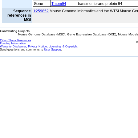
Gene
Tmem94
transmembrane protein 94
Sequence
J:259852
Mouse Genome Informatics and the WTSI Mouse Gen
references in
MGI
Contributing Projects:
Mouse Genome Database (MGD), Gene Expression Database (GXD), Mouse Models 
Citing These Resources
l
Funding Information
Warranty Disclaimer, Privacy Notice, Licensing, & Copyright
Send questions and comments to
User Support
.