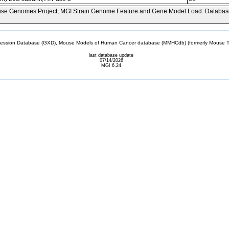
se Genomes Project, MGI Strain Genome Feature and Gene Model Load. Databas
sion Database (GXD), Mouse Models of Human Cancer database (MMHCdb) (formerly Mouse Tu
last database update
07/14/2026
MGI 6.24