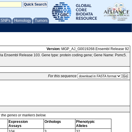
/ SNPs
Homology
Tumors
Version:
MGP_AJ_G0019268.Ensembl Release 92
via Ensembl Release 103. Gene type: protein coding gene; Gene Name: Psmc5.
For this sequence
or the genes or markers below.
Expression
Orthologs
Phenotypic
Assays
Alleles
104
3
32