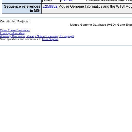
Sequence references
J:259852
Mouse Genome Informatics and the WTSI Mou
in MGI
Contributing Projects:
Mouse Genome Database (MGD), Gene Expres
Citing These Resources
Funding Information
Warranty Disclaimer, Privacy Notice, Licensing, & Copyright
Send questions and comments to
User Support
.