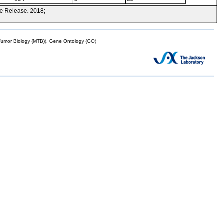
e Release. 2018;
mor Biology (MTB)), Gene Ontology (GO)