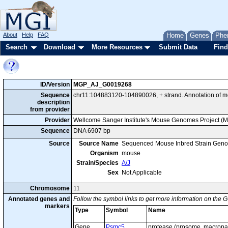
About
Help
FAQ
Home
Genes
Phe
Search
Download
More Resources
Submit Data
Find
ID/Version
MGP_AJ_G0019268
Sequence
chr11:104883120-104890026, + strand. Annotation of 
description
from provider
Provider
Wellcome Sanger Institute's Mouse Genomes Project (
Sequence
DNA 6907 bp
Source
Source Name
Sequenced Mouse Inbred Strain Gen
Organism
mouse
Strain/Species
A/J
Sex
Not Applicable
Chromosome
11
Annotated genes and
Follow the symbol links to get more information on the G
markers
Type
Symbol
Name
Gene
Psmc5
protease (prosome, macropai