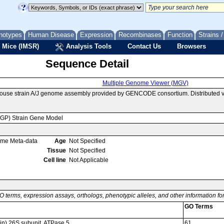
notypes
Human Disease
Expression
Recombinases
Function
Strains 
 Mice (IMSR)
Analysis Tools
Contact Us
Browsers
Sequence Detail
Multiple Genome Viewer (MGV)
mouse strain A/J genome assembly provided by GENCODE consortium. Distributed 
MGP) Strain Gene Model
ome Meta-data
Age
Not Specified
Tissue
Not Specified
Cell line
Not Applicable
O terms, expression assays, orthologs, phenotypic alleles, and other information f
GO Terms
n) 26S subunit, ATPase 5
61