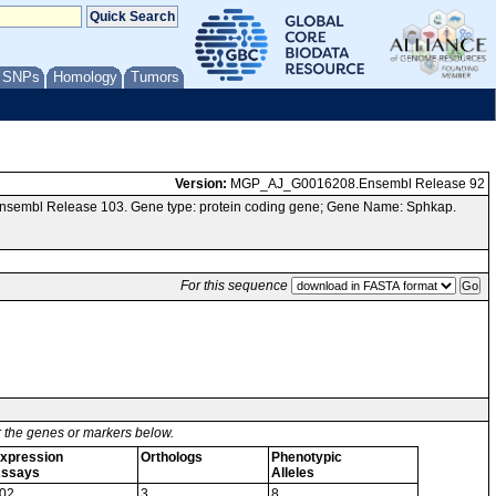
/ SNPs
Homology
Tumors
Version:
MGP_AJ_G0016208.Ensembl Release 92
Ensembl Release 103. Gene type: protein coding gene; Gene Name: Sphkap.
For this sequence
or the genes or markers below.
xpression
Orthologs
Phenotypic
ssays
Alleles
02
3
8