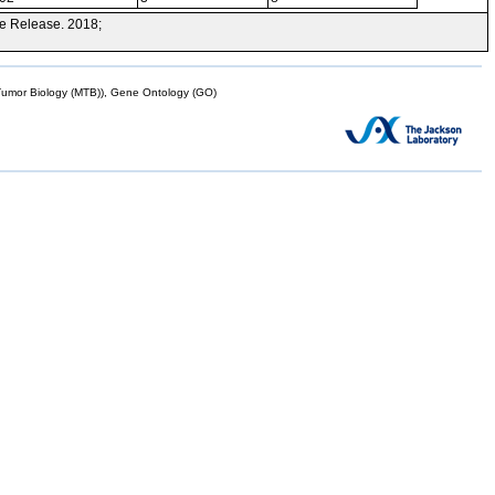
e Release. 2018;
mor Biology (MTB)), Gene Ontology (GO)