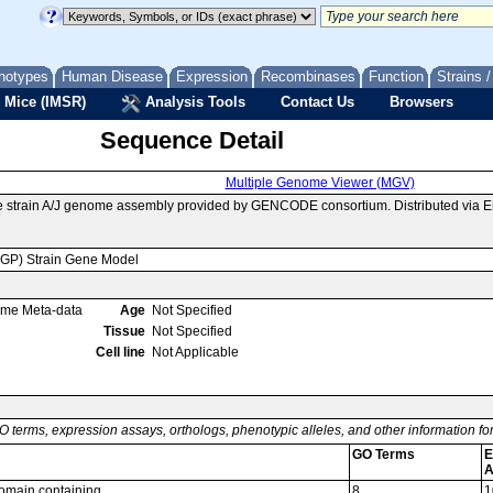
notypes
Human Disease
Expression
Recombinases
Function
Strains 
 Mice (IMSR)
Analysis Tools
Contact Us
Browsers
Sequence Detail
Multiple Genome Viewer (MGV)
e strain A/J genome assembly provided by GENCODE consortium. Distributed via 
MGP) Strain Gene Model
ome Meta-data
Age
Not Specified
Tissue
Not Specified
Cell line
Not Applicable
O terms, expression assays, orthologs, phenotypic alleles, and other information f
GO Terms
E
A
omain containing
8
1