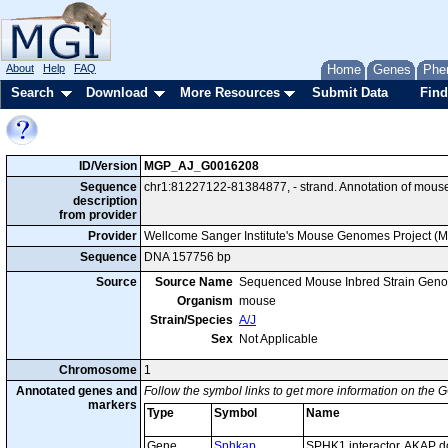
About
Help
FAQ
Home
Genes
Phe
Search
Download
More Resources
Submit Data
Find
ID/Version
MGP_AJ_G0016208
Sequence
chr1:81227122-81384877, - strand. Annotation of mous
description
from provider
Provider
Wellcome Sanger Institute's Mouse Genomes Project (
Sequence
DNA 157756 bp
Source
Source Name
Sequenced Mouse Inbred Strain Gen
Organism
mouse
Strain/Species
A/J
Sex
Not Applicable
Chromosome
1
Annotated genes and
Follow the symbol links to get more information on the G
markers
Type
Symbol
Name
Gene
Sphkap
SPHK1 interactor, AKAP d