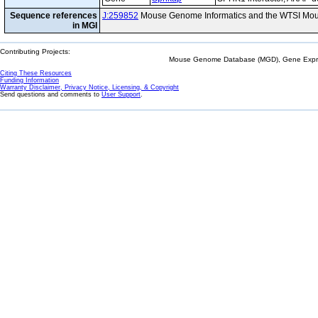
Sequence references
J:259852
Mouse Genome Informatics and the WTSI Mou
in MGI
Contributing Projects:
Mouse Genome Database (MGD), Gene Expres
Citing These Resources
Funding Information
Warranty Disclaimer, Privacy Notice, Licensing, & Copyright
Send questions and comments to
User Support
.