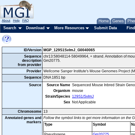
About
Help
FAQ
Home
Genes
Phe
Search
Download
More Resources
Submit Data
Find
ID/Version
MGP_129S1SvImJ_G0040065
Sequence
chr13:58048114-58049964, + strand. Annotation of mo
description
Gm20775.
from provider
Provider
Wellcome Sanger Institute's Mouse Genomes Project (
Sequence
DNA 1851 bp
Source
Source Name
Sequenced Mouse Inbred Strain Gen
Organism
mouse
Strain/Species
129S1/SvImJ
Sex
Not Applicable
Chromosome
13
Annotated genes and
Follow the symbol links to get more information on the G
markers
Type
Symbol
N
Pseudogene
Gm20775
pr