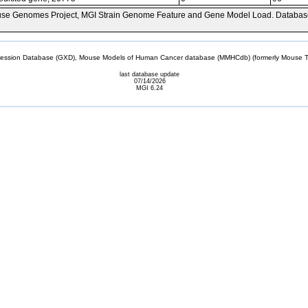
se Genomes Project, MGI Strain Genome Feature and Gene Model Load. Databas
sion Database (GXD), Mouse Models of Human Cancer database (MMHCdb) (formerly Mouse Tu
last database update
07/14/2026
MGI 6.24