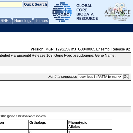
/ SNPs
Homology
Tumors
Version:
MGP_129S1SvImJ_G0040065.Ensembl Release 92
ributed via Ensembl Release 103. Gene type: pseudogene; Gene Name:
For this sequence
or the genes or markers below.
on
Orthologs
Phenotypic
Alleles
0
1