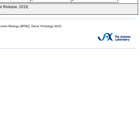
e Release. 2018;
mor Biology (MTB)), Gene Ontology (GO)