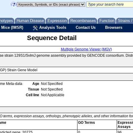
notypes
Human Disease
Expression
Recombinases
Function
Strains 
 Mice (IMSR)
Analysis Tools
Contact Us
Browsers
Sequence Detail
Multiple Genome Viewer (MGV)
use strain 129S1/SvImJ genome assembly provided by GENCODE consortium. Dist
MGP) Strain Gene Model
ome Meta-data
Age
Not Specified
Tissue
Not Specified
Cell line
Not Applicable
O terms, expression assays, orthologs, phenotypic alleles, and other information f
ame
GO Terms
Expressi
Assays
edicted gene, 20775
0
96