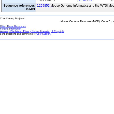
Sequence references
J:259852
Mouse Genome Informatics and the WTSI Mou
in MGI
Contributing Projects:
Mouse Genome Database (MGD), Gene Expres
Citing These Resources
Funding Information
Warranty Disclaimer, Privacy Notice, Licensing, & Copyright
Send questions and comments to
User Support
.