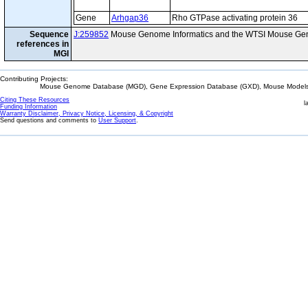
Gene
Arhgap36
Rho GTPase activating protein 36
Sequence
J:259852
Mouse Genome Informatics and the WTSI Mouse Gen
references in
MGI
Contributing Projects:
Mouse Genome Database (MGD), Gene Expression Database (GXD), Mouse Models 
Citing These Resources
l
Funding Information
Warranty Disclaimer, Privacy Notice, Licensing, & Copyright
Send questions and comments to
User Support
.