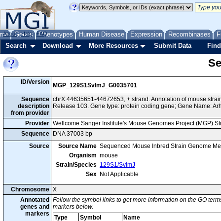
me
About
Genes
Help
FAQ
Phenotypes
Human Disease
Expression
Recombinases
F
Search
Download
More Resources
Submit Data
Find
Se
ID/Version
MGP_129S1SvImJ_G0035701
Sequence
chrX:44635651-44672653, + strand. Annotation of mouse str
description
Release 103. Gene type: protein coding gene; Gene Name: Ar
from provider
Provider
Wellcome Sanger Institute's Mouse Genomes Project (MGP) S
Sequence
DNA 37003 bp
Source
Source Name
Sequenced Mouse Inbred Strain Genome Me
Organism
mouse
Strain/Species
129S1/SvImJ
Sex
Not Applicable
Chromosome
X
Annotated
Follow the symbol links to get more information on the GO terms
genes and
markers below.
markers
Type
Symbol
Name