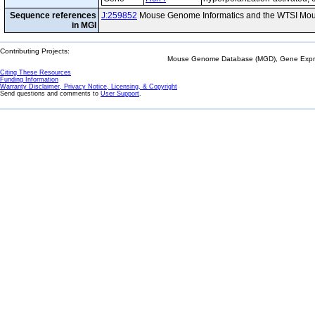
Sequence references
J:259852
Mouse Genome Informatics and the WTSI Mou
in MGI
Contributing Projects:
Mouse Genome Database (MGD), Gene Expres
Citing These Resources
Funding Information
Warranty Disclaimer, Privacy Notice, Licensing, & Copyright
Send questions and comments to
User Support
.