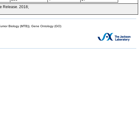
e Release. 2018;
mor Biology (MTB)), Gene Ontology (GO)