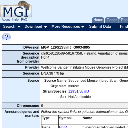
About
Help
FAQ
Home
Genes
Phe
Search
Download
More Resources
Submit Data
Find
ID/Version
MGP_129S1SvImJ_G0034895
Sequence
chr9:58128589-58167358, + strand. Annotation of mou
description
Hcn4.
from provider
Provider
Wellcome Sanger Institute's Mouse Genomes Project (
Sequence
DNA 38770 bp
Source
Source Name
Sequenced Mouse Inbred Strain Gen
Organism
mouse
Strain/Species
129S1/SvImJ
Sex
Not Applicable
Chromosome
9
Annotated genes and
Follow the symbol links to get more information on the G
markers
Type
Symbol
Name
Gene
Hcn4
hyperpolarization-activated, 