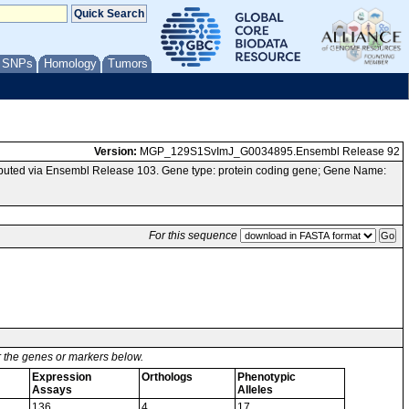
/ SNPs
Homology
Tumors
Version:
MGP_129S1SvImJ_G0034895.Ensembl Release 92
uted via Ensembl Release 103. Gene type: protein coding gene; Gene Name:
For this sequence
or the genes or markers below.
Expression
Orthologs
Phenotypic
Assays
Alleles
136
4
17