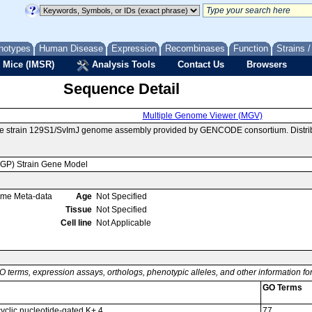
notypes
Human Disease
Expression
Recombinases
Function
Strains 
 Mice (IMSR)
Analysis Tools
Contact Us
Browsers
Sequence Detail
Multiple Genome Viewer (MGV)
se strain 129S1/SvImJ genome assembly provided by GENCODE consortium. Distrib
MGP) Strain Gene Model
ome Meta-data
Age
Not Specified
Tissue
Not Specified
Cell line
Not Applicable
O terms, expression assays, orthologs, phenotypic alleles, and other information f
GO Terms
cyclic nucleotide-gated K+ 4
77