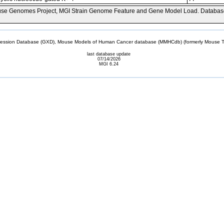
se Genomes Project, MGI Strain Genome Feature and Gene Model Load. Databas
sion Database (GXD), Mouse Models of Human Cancer database (MMHCdb) (formerly Mouse Tu
last database update
07/14/2026
MGI 6.24