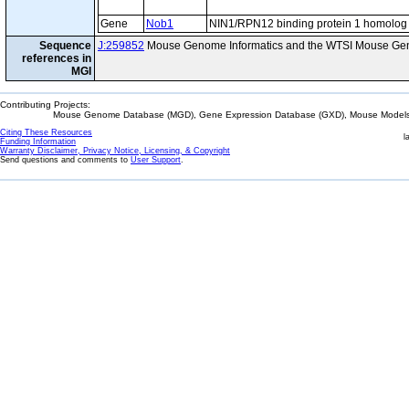
Gene
Nob1
NIN1/RPN12 binding protein 1 homolog
Sequence
J:259852
Mouse Genome Informatics and the WTSI Mouse Gen
references in
MGI
Contributing Projects:
Mouse Genome Database (MGD), Gene Expression Database (GXD), Mouse Models 
Citing These Resources
l
Funding Information
Warranty Disclaimer, Privacy Notice, Licensing, & Copyright
Send questions and comments to
User Support
.