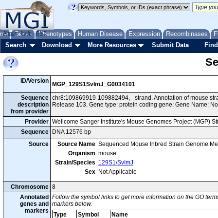
me
About
Genes
Help
FAQ
Phenotypes
Human Disease
Expression
Recombinases
F
Search
Download
More Resources
Submit Data
Find
Se
ID/Version
MGP_129S1SvImJ_G0034101
Sequence
chr8:109869919-109882494, - strand. Annotation of mouse s
description
Release 103. Gene type: protein coding gene; Gene Name: No
from provider
Provider
Wellcome Sanger Institute's Mouse Genomes Project (MGP) S
Sequence
DNA 12576 bp
Source
Source Name
Sequenced Mouse Inbred Strain Genome Me
Organism
mouse
Strain/Species
129S1/SvImJ
Sex
Not Applicable
Chromosome
8
Annotated
Follow the symbol links to get more information on the GO terms
genes and
markers below.
markers
Type
Symbol
Name