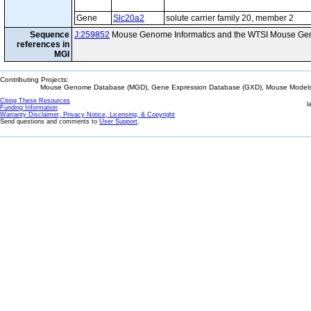
Gene
Slc20a2
solute carrier family 20, member 2
Sequence
J:259852
Mouse Genome Informatics and the WTSI Mouse Gen
references in
MGI
Contributing Projects:
Mouse Genome Database (MGD), Gene Expression Database (GXD), Mouse Models 
Citing These Resources
l
Funding Information
Warranty Disclaimer, Privacy Notice, Licensing, & Copyright
Send questions and comments to
User Support
.