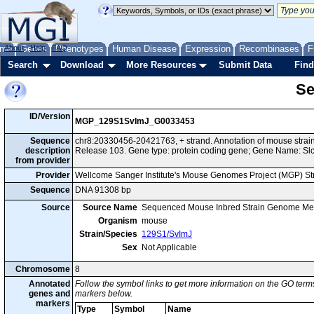
me
About
Genes
Help
FAQ
Phenotypes
Human Disease
Expression
Recombinases
F
Search
Download
More Resources
Submit Data
Find
Se
ID/Version
MGP_129S1SvImJ_G0033453
Sequence
chr8:20330456-20421763, + strand. Annotation of mouse str
description
Release 103. Gene type: protein coding gene; Gene Name: Sl
from provider
Provider
Wellcome Sanger Institute's Mouse Genomes Project (MGP) S
Sequence
DNA 91308 bp
Source
Source Name
Sequenced Mouse Inbred Strain Genome Me
Organism
mouse
Strain/Species
129S1/SvImJ
Sex
Not Applicable
Chromosome
8
Annotated
Follow the symbol links to get more information on the GO terms
genes and
markers below.
markers
Type
Symbol
Name