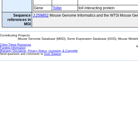
Gene
Tollip
toll interacting protein
Sequence
J:259852
Mouse Genome Informatics and the WTSI Mouse Gen
references in
MGI
Contributing Projects:
Mouse Genome Database (MGD), Gene Expression Database (GXD), Mouse Models 
Citing These Resources
l
Funding Information
Warranty Disclaimer, Privacy Notice, Licensing, & Copyright
Send questions and comments to
User Support
.