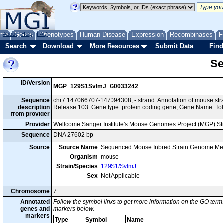
me
About
Genes
Help
FAQ
Phenotypes
Human Disease
Expression
Recombinases
F
Search
Download
More Resources
Submit Data
Find
Se
ID/Version
MGP_129S1SvImJ_G0033242
Sequence
chr7:147066707-147094308, - strand. Annotation of mouse s
description
Release 103. Gene type: protein coding gene; Gene Name: Toll
from provider
Provider
Wellcome Sanger Institute's Mouse Genomes Project (MGP) S
Sequence
DNA 27602 bp
Source
Source Name
Sequenced Mouse Inbred Strain Genome Me
Organism
mouse
Strain/Species
129S1/SvImJ
Sex
Not Applicable
Chromosome
7
Annotated
Follow the symbol links to get more information on the GO terms
genes and
markers below.
markers
Type
Symbol
Name