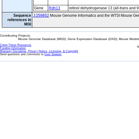
Gene
Rdh13
retinol dehydrogenase 13 (all-trans and 9
Sequence
J:259852
Mouse Genome Informatics and the WTSI Mouse Gen
references in
MGI
Contributing Projects:
Mouse Genome Database (MGD), Gene Expression Database (GXD), Mouse Models 
Citing These Resources
l
Funding Information
Warranty Disclaimer, Privacy Notice, Licensing, & Copyright
Send questions and comments to
User Support
.