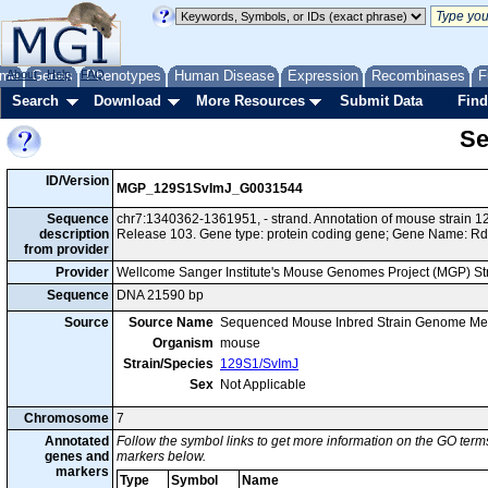
me
About
Genes
Help
FAQ
Phenotypes
Human Disease
Expression
Recombinases
F
Search
Download
More Resources
Submit Data
Find
Se
ID/Version
MGP_129S1SvImJ_G0031544
Sequence
chr7:1340362-1361951, - strand. Annotation of mouse strain
description
Release 103. Gene type: protein coding gene; Gene Name: R
from provider
Provider
Wellcome Sanger Institute's Mouse Genomes Project (MGP) S
Sequence
DNA 21590 bp
Source
Source Name
Sequenced Mouse Inbred Strain Genome Me
Organism
mouse
Strain/Species
129S1/SvImJ
Sex
Not Applicable
Chromosome
7
Annotated
Follow the symbol links to get more information on the GO terms
genes and
markers below.
markers
Type
Symbol
Name