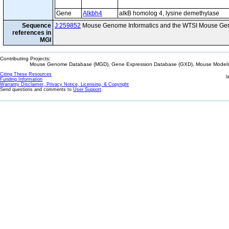
Gene
Alkbh4
alkB homolog 4, lysine demethylase
Sequence
J:259852
Mouse Genome Informatics and the WTSI Mouse Gen
references in
MGI
Contributing Projects:
Mouse Genome Database (MGD), Gene Expression Database (GXD), Mouse Models 
Citing These Resources
l
Funding Information
Warranty Disclaimer, Privacy Notice, Licensing, & Copyright
Send questions and comments to
User Support
.