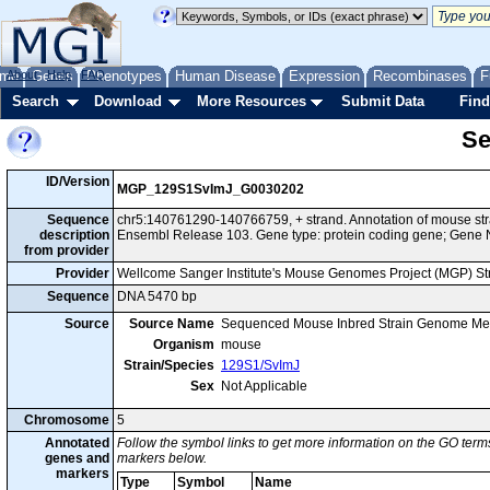
me
About
Genes
Help
FAQ
Phenotypes
Human Disease
Expression
Recombinases
F
Search
Download
More Resources
Submit Data
Find
Se
ID/Version
MGP_129S1SvImJ_G0030202
Sequence
chr5:140761290-140766759, + strand. Annotation of mouse s
description
Ensembl Release 103. Gene type: protein coding gene; Gene 
from provider
Provider
Wellcome Sanger Institute's Mouse Genomes Project (MGP) S
Sequence
DNA 5470 bp
Source
Source Name
Sequenced Mouse Inbred Strain Genome Me
Organism
mouse
Strain/Species
129S1/SvImJ
Sex
Not Applicable
Chromosome
5
Annotated
Follow the symbol links to get more information on the GO terms
genes and
markers below.
markers
Type
Symbol
Name