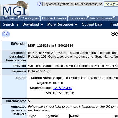
me
About
Genes
Help
FAQ
Phenotypes
Human Disease
Expression
Recombinases
F
Search
Download
More Resources
Submit Data
Find
Se
ID/Version
MGP_129S1SvImJ_G0029336
Sequence
chr5:21885568-21906314, + strand. Annotation of mouse str
description
Release 103. Gene type: protein coding gene; Gene Name: Nu
from provider
Provider
Wellcome Sanger Institute's Mouse Genomes Project (MGP) S
Sequence
DNA 20747 bp
Source
Source Name
Sequenced Mouse Inbred Strain Genome Me
Organism
mouse
Strain/Species
129S1/SvImJ
Sex
Not Applicable
Chromosome
5
Annotated
Follow the symbol links to get more information on the GO terms
genes and
markers below.
markers
Type
Symbol
Name
GO