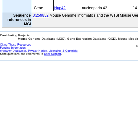
Gene
Nup42
nucleoporin 42
14
Sequence
J:259852
Mouse Genome Informatics and the WTSI Mouse Gen
references in
MGI
Contributing Projects:
Mouse Genome Database (MGD), Gene Expression Database (GXD), Mouse Models 
Citing These Resources
l
Funding Information
Warranty Disclaimer, Privacy Notice, Licensing, & Copyright
Send questions and comments to
User Support
.