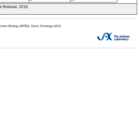
e Release. 2018;
mor Biology (MTB)), Gene Ontology (GO)