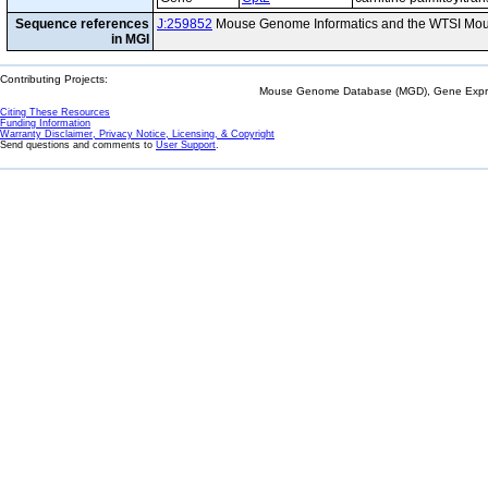
Sequence references
J:259852
Mouse Genome Informatics and the WTSI Mou
in MGI
Contributing Projects:
Mouse Genome Database (MGD), Gene Expres
Citing These Resources
Funding Information
Warranty Disclaimer, Privacy Notice, Licensing, & Copyright
Send questions and comments to
User Support
.