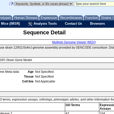
notypes
Human Disease
Expression
Recombinases
Function
Strains 
 Mice (IMSR)
Analysis Tools
Contact Us
Browsers
Sequence Detail
Multiple Genome Viewer (MGV)
ouse strain 129S1/SvImJ genome assembly provided by GENCODE consortium. Distr
MGP) Strain Gene Model
ome Meta-data
Age
Not Specified
Tissue
Not Specified
Cell line
Not Applicable
O terms, expression assays, orthologs, phenotypic alleles, and other information f
GO Terms
Expressi
Assays
nsferase 2
42
104