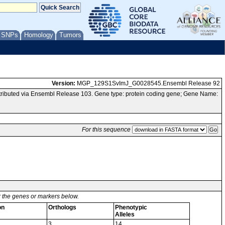
/ SNPs
Homology
Tumors
Version:
MGP_129S1SvImJ_G0028545.Ensembl Release 92
ibuted via Ensembl Release 103. Gene type: protein coding gene; Gene Name:
For this sequence
or the genes or markers below.
on
Orthologs
Phenotypic
Alleles
3
14