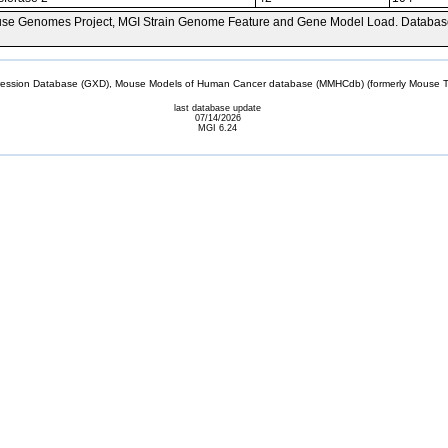
se Genomes Project, MGI Strain Genome Feature and Gene Model Load. Databas
sion Database (GXD), Mouse Models of Human Cancer database (MMHCdb) (formerly Mouse Tu
last database update
07/14/2026
MGI 6.24