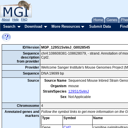
About
Help
FAQ
Home
Genes
Phe
Search
Download
More Resources
Submit Data
Find
ID/Version
MGP_129S1SvImJ_G0028545
Sequence
chr4:108608381-108628079, - strand. Annotation of m
description
Cpt2.
from provider
Provider
Wellcome Sanger Institute's Mouse Genomes Project (
Sequence
DNA 19699 bp
Source
Source Name
Sequenced Mouse Inbred Strain Gen
Organism
mouse
Strain/Species
129S1/SvImJ
Sex
Not Applicable
Chromosome
4
Annotated genes and
Follow the symbol links to get more information on the G
markers
Type
Symbol
Name
Gene
Cpt2
carnitine palmitoyltra