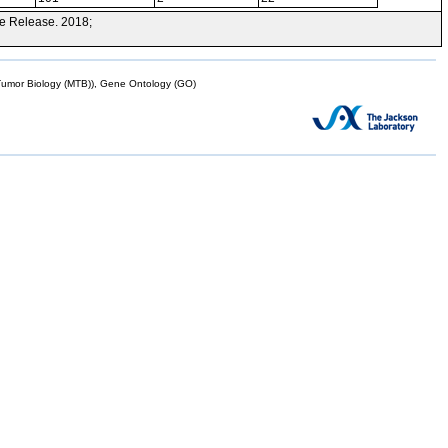
e Release. 2018;
mor Biology (MTB)), Gene Ontology (GO)