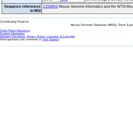
Sequence references
J:259852
Mouse Genome Informatics and the WTSI Mou
in MGI
Contributing Projects:
Mouse Genome Database (MGD), Gene Expres
Citing These Resources
Funding Information
Warranty Disclaimer, Privacy Notice, Licensing, & Copyright
Send questions and comments to
User Support
.