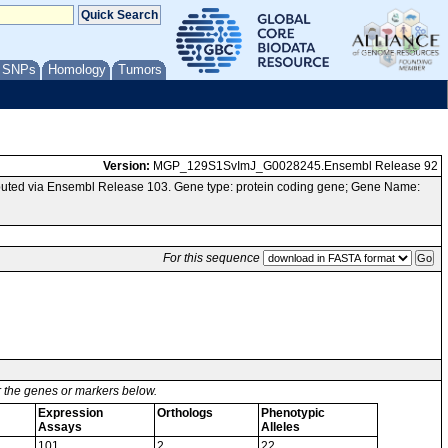
/ SNPs
Homology
Tumors
Version:
MGP_129S1SvImJ_G0028245.Ensembl Release 92
uted via Ensembl Release 103. Gene type: protein coding gene; Gene Name:
For this sequence
or the genes or markers below.
Expression
Orthologs
Phenotypic
Assays
Alleles
101
2
22