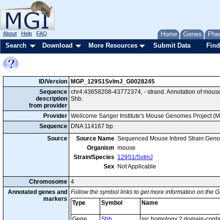
About
Help
FAQ
Home
Genes
Phe
Search
Download
More Resources
Submit Data
Find
ID/Version
MGP_129S1SvImJ_G0028245
Sequence
chr4:43658208-43772374, - strand. Annotation of mou
description
Shb.
from provider
Provider
Wellcome Sanger Institute's Mouse Genomes Project (
Sequence
DNA 114167 bp
Source
Source Name
Sequenced Mouse Inbred Strain Gen
Organism
mouse
Strain/Species
129S1/SvImJ
Sex
Not Applicable
Chromosome
4
Annotated genes and
Follow the symbol links to get more information on the G
markers
Type
Symbol
Name
Gene
Shb
src homology 2 domain-contai