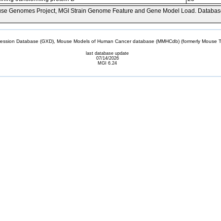
se Genomes Project, MGI Strain Genome Feature and Gene Model Load. Databas
sion Database (GXD), Mouse Models of Human Cancer database (MMHCdb) (formerly Mouse Tu
last database update
07/14/2026
MGI 6.24