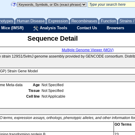
notypes
Human Disease
Expression
Recombinases
Function
Strains 
 Mice (IMSR)
Analysis Tools
Contact Us
Browsers
Sequence Detail
Multiple Genome Viewer (MGV)
se strain 129S1/SvImJ genome assembly provided by GENCODE consortium. Distrib
MGP) Strain Gene Model
ome Meta-data
Age
Not Specified
Tissue
Not Specified
Cell line
Not Applicable
O terms, expression assays, orthologs, phenotypic alleles, and other information f
GO Terms
ning transforming protein B
23