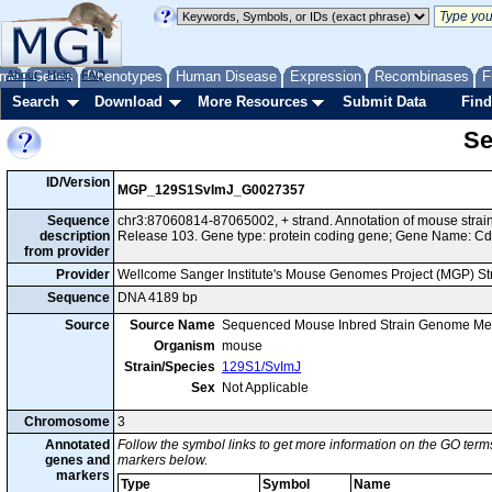
me
About
Genes
Help
FAQ
Phenotypes
Human Disease
Expression
Recombinases
F
Search
Download
More Resources
Submit Data
Find
Se
ID/Version
MGP_129S1SvImJ_G0027357
Sequence
chr3:87060814-87065002, + strand. Annotation of mouse str
description
Release 103. Gene type: protein coding gene; Gene Name: C
from provider
Provider
Wellcome Sanger Institute's Mouse Genomes Project (MGP) S
Sequence
DNA 4189 bp
Source
Source Name
Sequenced Mouse Inbred Strain Genome Me
Organism
mouse
Strain/Species
129S1/SvImJ
Sex
Not Applicable
Chromosome
3
Annotated
Follow the symbol links to get more information on the GO terms
genes and
markers below.
markers
Type
Symbol
Name