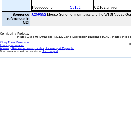
Pseudogene
Cd1d2
CD1d2 antigen
Sequence
J:259852
Mouse Genome Informatics and the WTSI Mouse Gen
references in
MGI
Contributing Projects:
Mouse Genome Database (MGD), Gene Expression Database (GXD), Mouse Models 
Citing These Resources
l
Funding Information
Warranty Disclaimer, Privacy Notice, Licensing, & Copyright
Send questions and comments to
User Support
.