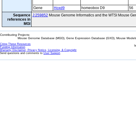
Gene
Hoxd9
homeobox D9
56
Sequence
J:259852
Mouse Genome Informatics and the WTSI Mouse Gen
references in
MGI
Contributing Projects:
Mouse Genome Database (MGD), Gene Expression Database (GXD), Mouse Models 
Citing These Resources
l
Funding Information
Warranty Disclaimer, Privacy Notice, Licensing, & Copyright
Send questions and comments to
User Support
.