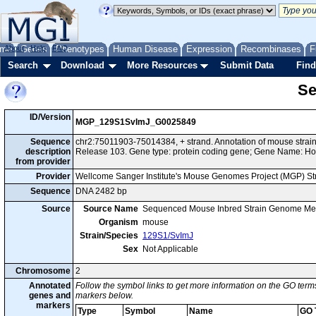
me
About
Genes
Help
FAQ
Phenotypes
Human Disease
Expression
Recombinases
F
Search
Download
More Resources
Submit Data
Find
Se
ID/Version
MGP_129S1SvImJ_G0025849
Sequence
chr2:75011903-75014384, + strand. Annotation of mouse str
description
Release 103. Gene type: protein coding gene; Gene Name: Ho
from provider
Provider
Wellcome Sanger Institute's Mouse Genomes Project (MGP) S
Sequence
DNA 2482 bp
Source
Source Name
Sequenced Mouse Inbred Strain Genome Me
Organism
mouse
Strain/Species
129S1/SvImJ
Sex
Not Applicable
Chromosome
2
Annotated
Follow the symbol links to get more information on the GO terms
genes and
markers below.
markers
Type
Symbol
Name
GO 