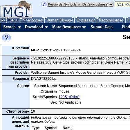
me
About
Genes
Help
FAQ
Phenotypes
Human Disease
Expression
Recombinases
F
Search
Download
More Resources
Submit Data
Find
Se
ID/Version
MGP_129S1SvImJ_G0024994
Sequence
chr19:22516866-22795155, - strand. Annotation of mouse st
description
Release 103. Gene type: protein coding gene; Gene Name: Pi
from provider
Provider
Wellcome Sanger Institute's Mouse Genomes Project (MGP) S
Sequence
DNA 278290 bp
Source
Source Name
Sequenced Mouse Inbred Strain Genome Me
Organism
mouse
Strain/Species
129S1/SvImJ
Sex
Not Applicable
Chromosome
19
Annotated
Follow the symbol links to get more information on the GO terms
genes and
markers below.
markers
Type
Symbol
Name