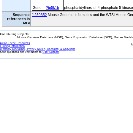
Gene
Pip5k1b
phosphatidylinositol-4-phosphate 5-kinase,
Sequence
J:259852
Mouse Genome Informatics and the WTSI Mouse Gen
references in
MGI
Contributing Projects:
Mouse Genome Database (MGD), Gene Expression Database (GXD), Mouse Models 
Citing These Resources
l
Funding Information
Warranty Disclaimer, Privacy Notice, Licensing, & Copyright
Send questions and comments to
User Support
.