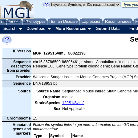
me
About
Genes
Help
FAQ
Phenotypes
Human Disease
Expression
Recombinases
F
Search
Download
More Resources
Submit Data
Find
Se
ID/Version
MGP_129S1SvImJ_G0022198
Sequence
chr15:86786509-86805461, + strand. Annotation of mouse st
description
Release 103. Gene type: protein coding gene; Gene Name: Gt
from provider
Provider
Wellcome Sanger Institute's Mouse Genomes Project (MGP) S
Sequence
DNA 18953 bp
Source
Source Name
Sequenced Mouse Inbred Strain Genome Me
Organism
mouse
Strain/Species
129S1/SvImJ
Sex
Not Applicable
Chromosome
15
Annotated
Follow the symbol links to get more information on the GO terms
genes and
markers below.
markers
Type
Symbol
Name