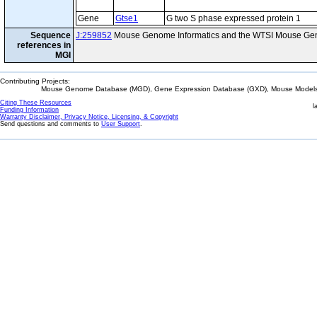
Gene
Gtse1
G two S phase expressed protein 1
Sequence
J:259852
Mouse Genome Informatics and the WTSI Mouse Gen
references in
MGI
Contributing Projects:
Mouse Genome Database (MGD), Gene Expression Database (GXD), Mouse Models 
Citing These Resources
l
Funding Information
Warranty Disclaimer, Privacy Notice, Licensing, & Copyright
Send questions and comments to
User Support
.