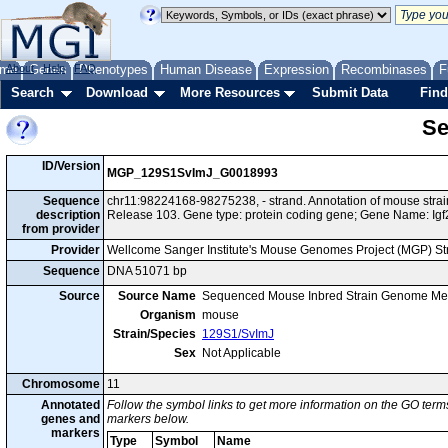
me
About
Genes
Help
FAQ
Phenotypes
Human Disease
Expression
Recombinases
F
Search
Download
More Resources
Submit Data
Find
Se
ID/Version
MGP_129S1SvImJ_G0018993
Sequence
chr11:98224168-98275238, - strand. Annotation of mouse st
description
Release 103. Gene type: protein coding gene; Gene Name: Igf
from provider
Provider
Wellcome Sanger Institute's Mouse Genomes Project (MGP) S
Sequence
DNA 51071 bp
Source
Source Name
Sequenced Mouse Inbred Strain Genome Me
Organism
mouse
Strain/Species
129S1/SvImJ
Sex
Not Applicable
Chromosome
11
Annotated
Follow the symbol links to get more information on the GO terms
genes and
markers below.
markers
Type
Symbol
Name