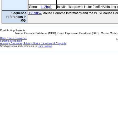
Gene
Igf2bp1
insulin-like growth factor 2 mRNA binding 
Sequence
J:259852
Mouse Genome Informatics and the WTSI Mouse Gen
references in
MGI
Contributing Projects:
Mouse Genome Database (MGD), Gene Expression Database (GXD), Mouse Models 
Citing These Resources
l
Funding Information
Warranty Disclaimer, Privacy Notice, Licensing, & Copyright
Send questions and comments to
User Support
.