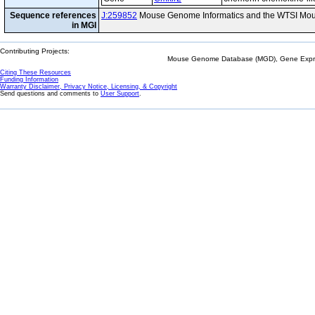
Sequence references
J:259852
Mouse Genome Informatics and the WTSI Mou
in MGI
Contributing Projects:
Mouse Genome Database (MGD), Gene Expres
Citing These Resources
Funding Information
Warranty Disclaimer, Privacy Notice, Licensing, & Copyright
Send questions and comments to
User Support
.