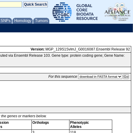
/ SNPs
Homology
Tumors
Version:
MGP_129S1SvImJ_G0016087.Ensembl Release 92
uted via Ensembl Release 103. Gene type: protein coding gene; Gene Name:
For this sequence
or the genes or markers below.
ssion
Orthologs
Phenotypic
ys
Alleles
3
118