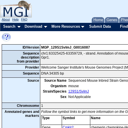
About
Help
FAQ
Home
Genes
Phe
Search
Download
More Resources
Submit Data
Find
ID/Version
MGP_129S1SvImJ_G0016087
Sequence
chr1:63325425-63359729, - strand. Annotation of mou
description
Gpr1.
from provider
Provider
Wellcome Sanger Institute's Mouse Genomes Project (
Sequence
DNA 34305 bp
Source
Source Name
Sequenced Mouse Inbred Strain Gen
Organism
mouse
Strain/Species
129S1/SvImJ
Sex
Not Applicable
Chromosome
1
Annotated genes and
Follow the symbol links to get more information on the G
markers
Type
Symbol
Name
Gene
Cmklr2
chemerin chemokine-lik