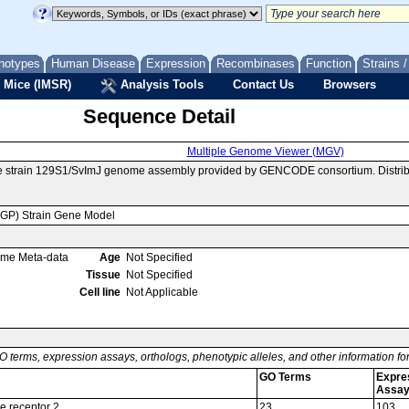
notypes
Human Disease
Expression
Recombinases
Function
Strains 
 Mice (IMSR)
Analysis Tools
Contact Us
Browsers
Sequence Detail
Multiple Genome Viewer (MGV)
se strain 129S1/SvImJ genome assembly provided by GENCODE consortium. Distrib
MGP) Strain Gene Model
ome Meta-data
Age
Not Specified
Tissue
Not Specified
Cell line
Not Applicable
O terms, expression assays, orthologs, phenotypic alleles, and other information f
GO Terms
Expre
Assa
e receptor 2
23
103