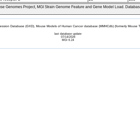
se Genomes Project, MGI Strain Genome Feature and Gene Model Load. Databas
sion Database (GXD), Mouse Models of Human Cancer database (MMHCdb) (formerly Mouse Tu
last database update
07/14/2026
MGI 6.24