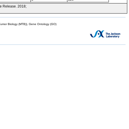
e Release. 2018;
mor Biology (MTB)), Gene Ontology (GO)